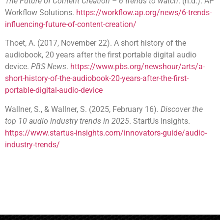
The Future of Content Creation – 6 trends to watch
. (n.d.). AP
Workflow Solutions.
https://workflow.ap.org/news/6-trends-
influencing-future-of-content-creation/
Thoet, A. (2017, November 22). A short history of the
audiobook, 20 years after the first portable digital audio
device.
PBS News
.
https://www.pbs.org/newshour/arts/a-
short-history-of-the-audiobook-20-years-after-the-first-
portable-digital-audio-device
Wallner, S., & Wallner, S. (2025, February 16).
Discover the
top 10 audio industry trends in 2025
. StartUs Insights.
https://www.startus-insights.com/innovators-guide/audio-
industry-trends/