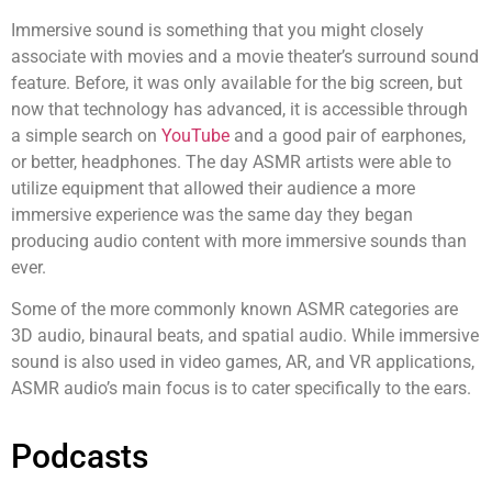
Immersive sound is something that you might closely
associate with movies and a movie theater’s surround sound
feature. Before, it was only available for the big screen, but
now that technology has advanced, it is accessible through
a simple search on
YouTube
and a good pair of earphones,
or better, headphones. The day ASMR artists were able to
utilize equipment that allowed their audience a more
immersive experience was the same day they began
producing audio content with more immersive sounds than
ever.
Some of the more commonly known ASMR categories are
3D audio, binaural beats, and spatial audio. While immersive
sound is also used in video games, AR, and VR applications,
ASMR audio
’
s main focus is to cater specifically to the ears.
Podcasts