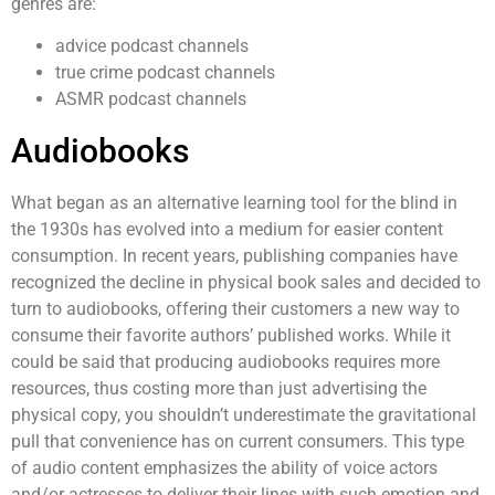
genres are:
advice podcast channels
true crime podcast channels
ASMR podcast channels
Audiobooks
What began as an alternative learning tool for the blind in
the 1930s has evolved into a medium for easier content
consumption. In recent years, publishing companies have
recognized the decline in physical book sales and decided to
turn to audiobooks, offering their customers a new way to
consume their favorite authors’ published works. While it
could be said that producing audiobooks requires more
resources, thus costing more than just advertising the
physical copy, you shouldn’t underestimate the gravitational
pull that convenience has on current consumers. This type
of audio content emphasizes the ability of voice actors
and/or actresses to deliver their lines with such emotion and