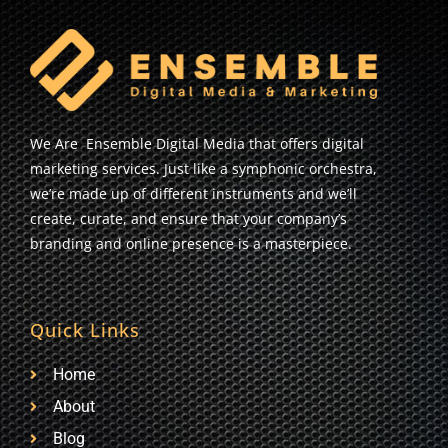
We Are Ensemble Digital Media that offers digital
marketing services. Just like a symphonic orchestra,
we’re made up of different instruments and we’ll
create, curate, and ensure that your company’s
branding and online presence is a masterpiece.
Quick Links
Home
About
Blog