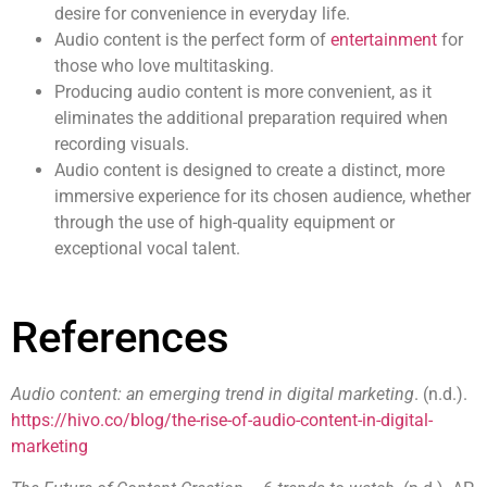
desire for convenience in everyday life.
Audio content
is the perfect form of
entertainment
for
those who love multitasking.
Producing
audio content
is more convenient, as it
eliminates the additional preparation required when
recording visuals.
Audio content
is designed to create a distinct, more
immersive experience for its chosen audience, whether
through the use of high-quality equipment or
exceptional vocal talent.
References
Audio content: an emerging trend in digital marketing
. (n.d.).
https://hivo.co/blog/the-rise-of-audio-content-in-digital-
marketing