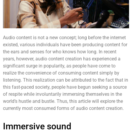
Audio content
is not a new concept; long before the internet
existed, various individuals have been producing content for
the ears and senses for who knows how long. In recent
years, however,
audio content
creation has experienced a
significant surge in popularity, as people have come to
realize the convenience of consuming content simply by
listening. This realization can be attributed to the fact that in
this fast-paced society, people have begun seeking a source
of respite while involuntarily immersing themselves in the
world’s hustle and bustle. Thus, this article will explore the
currently most consumed forms of
audio content
creation.
Immersive sound