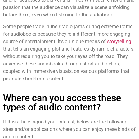
passion that the audience can visualize a scene unfolding
before them, even when listening to the audiobook.
Some people trade in their radio jams during extreme traffic
for audiobooks because they’re a different, more engaging
source of entertainment. It’s a unique means of
storytelling
that tells an engaging plot and features dynamic characters,
without requiring you to take your eyes off the road. They
advertise these audiobooks through
short audio clips
,
coupled with immersive visuals, on various platforms that
promote short-form content.
Where can you access these
types of audio content?
If this article piqued your interest, below are the following
sites and/or applications where you can enjoy these kinds of
audio content.