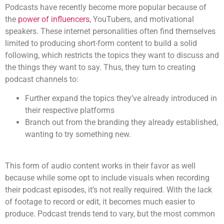
Podcasts have recently become more popular because of
the
power of influencers
, YouTubers, and motivational
speakers. These internet personalities often find themselves
limited to producing short-form content to build a solid
following, which restricts the topics they want to discuss and
the things they want to say. Thus, they turn to creating
podcast channels to:
Further expand the topics they’ve already introduced in
their respective platforms
Branch out from the branding they already established,
wanting to try something new.
This form of
audio content
works in their favor as well
because while some opt to include visuals when recording
their podcast episodes, it’s not really required. With the lack
of footage to record or edit, it becomes much easier to
produce.
Podcast trends
tend to vary, but the most common