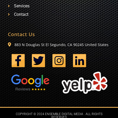
Services
Contact
Contact Us
883 N Douglas St El Segundo, CA 90245 United States
COPYRIGHT © 2024 ENSEMBLE DIGITAL MEDIA . ALL RIGHTS
RESERVED