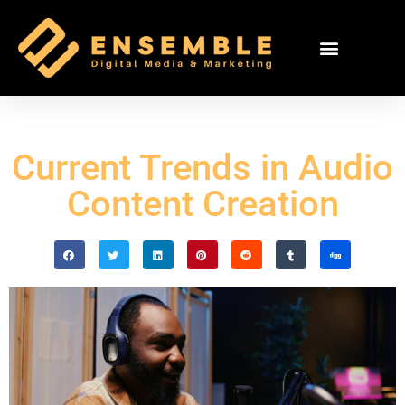
Current Trends in Audio
Content Creation