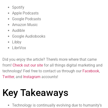
Spotify
Apple Podcasts
Google Podcasts
Amazon Music
Audible
Google Audiobooks
Libby
LibriVox
Did you enjoy the article? There’s more where that came
from!
Check out our site
for all things digital marketing and
technology! Feel free to contact us through our
Facebook
,
Twitter
, and
Instagram
accounts!
Key Takeaways
Technology is continually evolving due to humanity’s