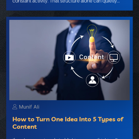
constant activity. That structure alone can quietly…
Munif Ali
How to Turn One Idea Into 5 Types of
Content