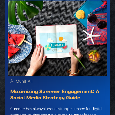
Munif Ali
Maximizing Summer Engagement: A
Social Media Strategy Guide
Summer has always been a strange season for digital
attention. Audiences travel more, routines loosen,