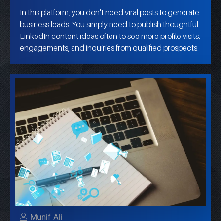
In this platform, you don't need viral posts to generate
business leads. You simply need to publish thoughtful
LinkedIn content ideas often to see more profile visits,
engagements, and inquiries from qualified prospects.
Munif Ali