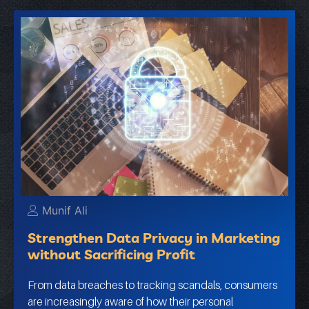
Munif Ali
Strengthen Data Privacy in Marketing
without Sacrificing Profit
From data breaches to tracking scandals, consumers
are increasingly aware of how their personal