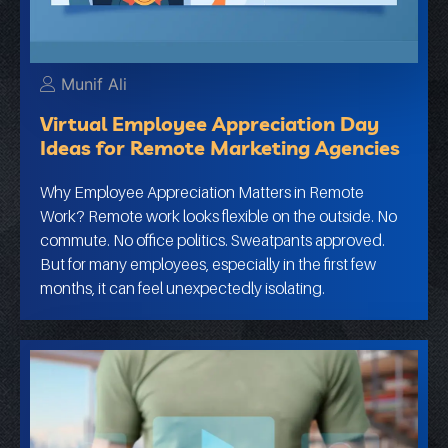
Munif Ali
Virtual Employee Appreciation Day
Ideas for Remote Marketing Agencies
Why Employee Appreciation Matters in Remote
Work? Remote work looks flexible on the outside. No
commute. No office politics. Sweatpants approved.
But for many employees, especially in the first few
months, it can feel unexpectedly isolating.