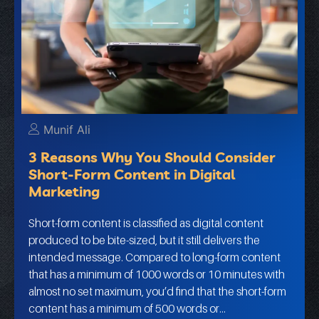
Munif Ali
3 Reasons Why You Should Consider
Short-Form Content in Digital
Marketing
Short-form content is classified as digital content
produced to be bite-sized, but it still delivers the
intended message. Compared to long-form content
that has a minimum of 1000 words or 10 minutes with
almost no set maximum, you’d find that the short-form
content has a minimum of 500 words or…