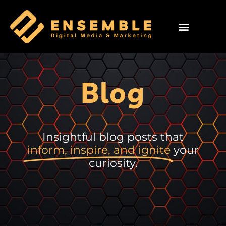
Blog
Insightful blog posts that
inform, inspire, and ignite
your
curiosity.