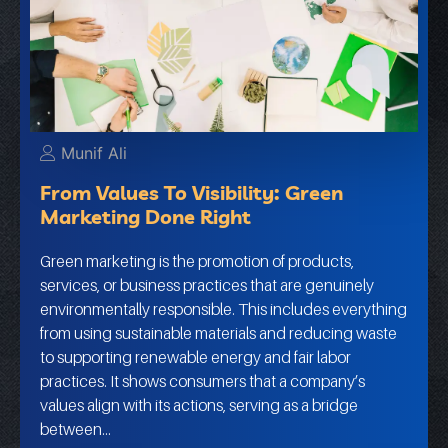
Munif Ali
From Values To Visibility: Green
Marketing Done Right
Green marketing is the promotion of products,
services, or business practices that are genuinely
environmentally responsible. This includes everything
from using sustainable materials and reducing waste
to supporting renewable energy and fair labor
practices. It shows consumers that a company’s
values align with its actions, serving as a bridge
between…