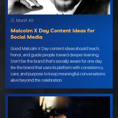
Munif Ali
Malcolm X Day Content Ideas for
Social Media
Good Malcolm X Day content ideas should teach,
honor, and guide people toward deeper learning.
Don’t be the brand that’s socially aware for one day.
Be the brand that uses its platform with consistency,
care, and purpose to keep meaningful conversations
alive beyond the celebration.