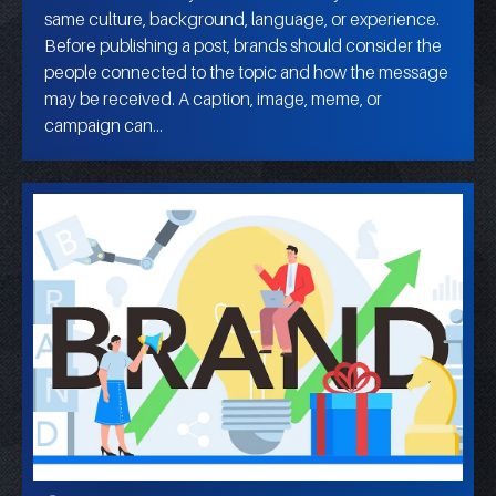
same culture, background, language, or experience.
Before publishing a post, brands should consider the
people connected to the topic and how the message
may be received. A caption, image, meme, or
campaign can…