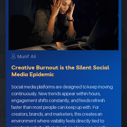
Munif Ali
Creative Burnout is the Silent Social
Media Epidemic
Social media platforms are designed to keep moving
continuously. New trends appear within hours,
engagement shifts constantly, and feeds refresh
faster than most people can keep up with. For
creators, brands, and marketers, this creates an
environment where visibility feels directly tied to