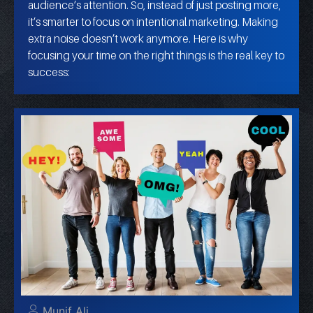
audience’s attention. So, instead of just posting more,
it’s smarter to focus on intentional marketing. Making
extra noise doesn’t work anymore. Here is why
focusing your time on the right things is the real key to
success:
Munif Ali