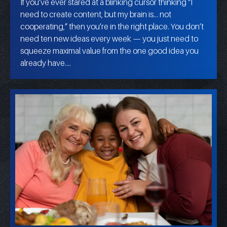
If you’ve ever stared at a blinking cursor thinking “I
need to create content, but my brain is… not
cooperating,” then you’re in the right place. You don’t
need ten new ideas every week — you just need to
squeeze maximal value from the one good idea you
already have.…