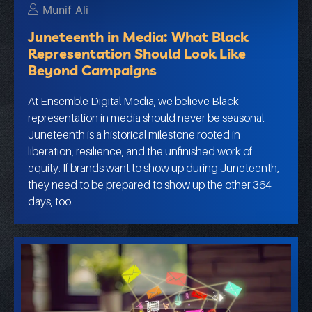
Munif Ali
Juneteenth in Media: What Black
Representation Should Look Like
Beyond Campaigns
At Ensemble Digital Media, we believe Black
representation in media should never be seasonal.
Juneteenth is a historical milestone rooted in
liberation, resilience, and the unfinished work of
equity. If brands want to show up during Juneteenth,
they need to be prepared to show up the other 364
days, too.