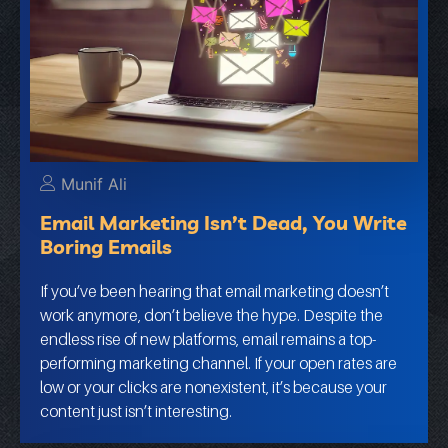
Munif Ali
Email Marketing Isn’t Dead, You Write
Boring Emails
If you’ve been hearing that email marketing doesn’t
work anymore, don’t believe the hype. Despite the
endless rise of new platforms, email remains a top-
performing marketing channel. If your open rates are
low or your clicks are nonexistent, it’s because your
content just isn’t interesting.