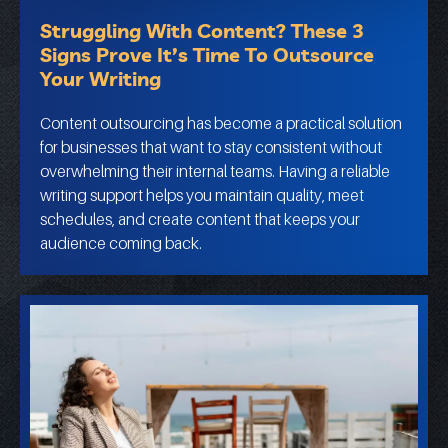
Struggling With Content? These 3
Signs Prove It’s Time To Outsource
Your Writing
Content outsourcing has become a practical solution
for businesses that want to stay consistent without
overwhelming their internal teams. Having a reliable
writing support helps you maintain quality, meet
schedules, and create content that keeps your
audience coming back.