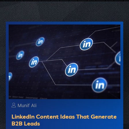
Munif Ali
LinkedIn Content Ideas That Generate
B2B Leads