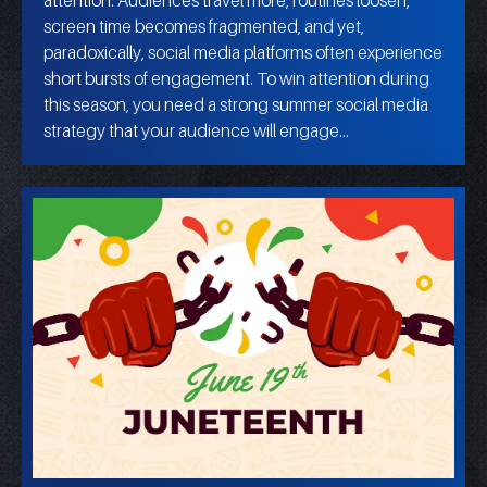
screen time becomes fragmented, and yet,
paradoxically, social media platforms often experience
short bursts of engagement. To win attention during
this season, you need a strong summer social media
strategy that your audience will engage…