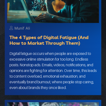
Munif Ali
The 4 Types of Digital Fatigue (And
How to Market Through Them)
Digital fatigue occurs when people are exposed to
excessive online stimulation for too long. Endless
posts. Nonstop ads. Emails, videos, notifications, and
opinions are fighting for attention. Over time, this leads
to content overload, emotional exhaustion, and
eventually brand burnout, where people stop caring,
even about brands they once liked.