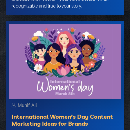
recognizable and true to your story.
Munif Ali
International Women’s Day Content
Marketing Ideas for Brands