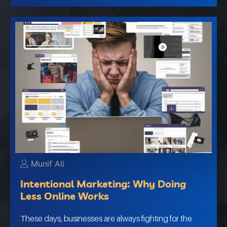
Munif Ali
Intentional Marketing: Why Doing
Less Online Works
These days, businesses are always fighting for the