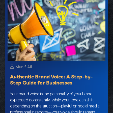
Munif Ali
Authentic Brand Voice: A Step-by-
Step Guide for Businesses
Your brand voice is the personality of your brand
expressed consistently. While your tone can shift
depending on the situation—playful on social media,
professional in reports—your voice should remain