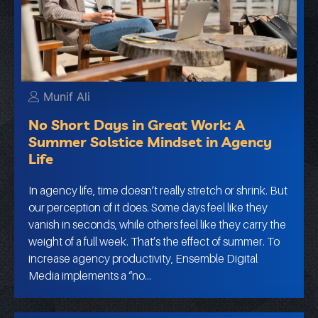
Munif Ali
No Short Days in Great Work: A
Summer Solstice Mindset in Agency
Life
In agency life, time doesn’t really stretch or shrink. But
our perception of it does. Some days feel like they
vanish in seconds, while others feel like they carry the
weight of a full week. That’s the effect of summer. To
increase agency productivity, Ensemble Digital
Media implements a “no…