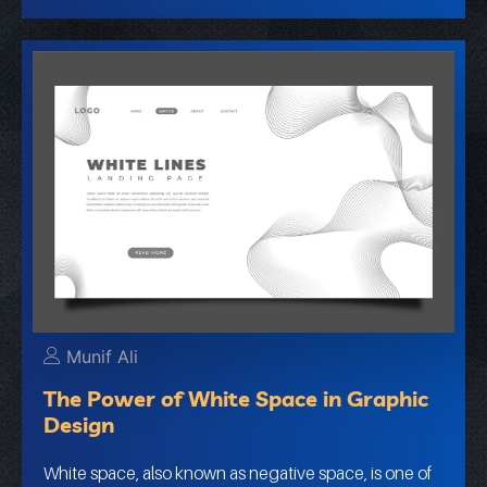
Munif Ali
The Power of White Space in Graphic
Design
White space, also known as negative space, is one of