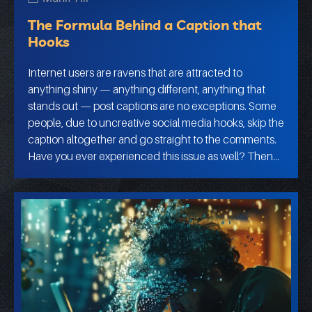
The Formula Behind a Caption that
Hooks
Internet users are ravens that are attracted to
anything shiny — anything different, anything that
stands out — post captions are no exceptions. Some
people, due to uncreative social media hooks, skip the
caption altogether and go straight to the comments.
Have you ever experienced this issue as well? Then…