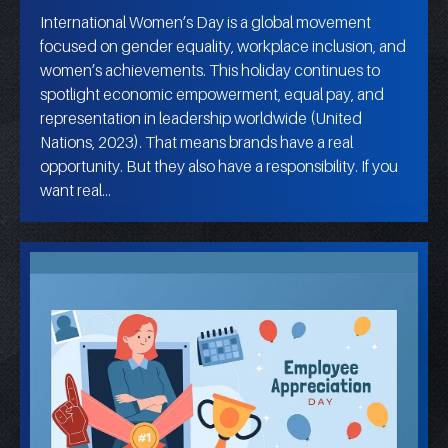
International Women’s Day is a global movement
focused on gender equality, workplace inclusion, and
women’s achievements. This holiday continues to
spotlight economic empowerment, equal pay, and
representation in leadership worldwide (United
Nations, 2023). That means brands have a real
opportunity. But they also have a responsibility. If you
want real…