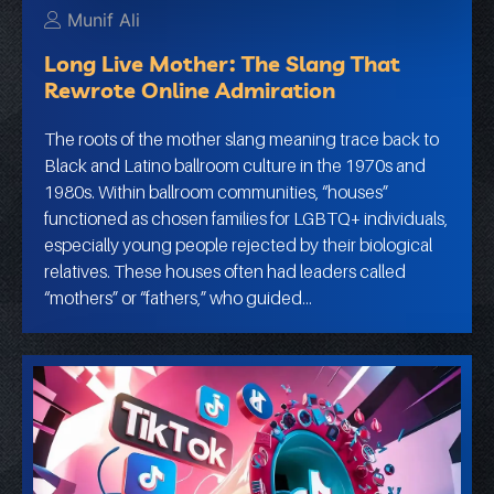
Munif Ali
Long Live Mother: The Slang That
Rewrote Online Admiration
The roots of the mother slang meaning trace back to
Black and Latino ballroom culture in the 1970s and
1980s. Within ballroom communities, “houses”
functioned as chosen families for LGBTQ+ individuals,
especially young people rejected by their biological
relatives. These houses often had leaders called
“mothers” or “fathers,” who guided…