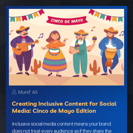
Munif Ali
Creating Inclusive Content for Social
Media: Cinco de Mayo Edition
Inclusive social media content means your brand
does not treat every audience as if they share the