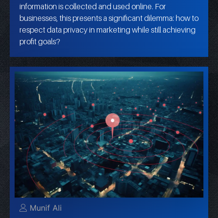
information is collected and used online. For
businesses, this presents a significant dilemma: how to
respect data privacy in marketing while still achieving
profit goals?
Munif Ali