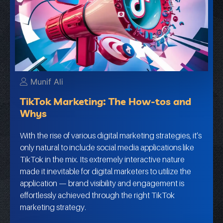
Munif Ali
TikTok Marketing: The How-tos and
Whys
With the rise of various digital marketing strategies, it’s
only natural to include social media applications like
TikTok in the mix. Its extremely interactive nature
made it inevitable for digital marketers to utilize the
application — brand visibility and engagement is
effortlessly achieved through the right TikTok
marketing strategy.