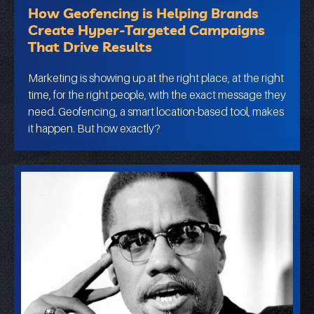
How Geofencing is Helping Brands
Create Hyper-Targeted Campaigns
That Drive Results
Marketing is showing up at the right place, at the right
time, for the right people, with the exact message they
need. Geofencing, a smart location-based tool, makes
it happen. But how exactly?