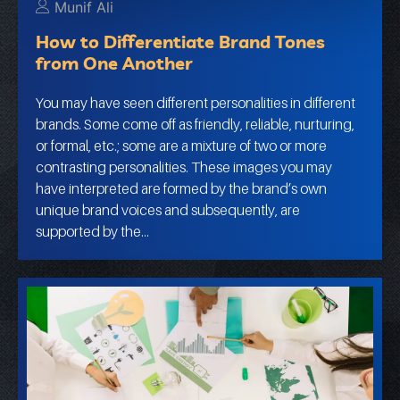
Munif Ali
How to Differentiate Brand Tones
from One Another
You may have seen different personalities in different
brands. Some come off as friendly, reliable, nurturing,
or formal, etc.; some are a mixture of two or more
contrasting personalities. These images you may
have interpreted are formed by the brand’s own
unique brand voices and subsequently, are
supported by the…