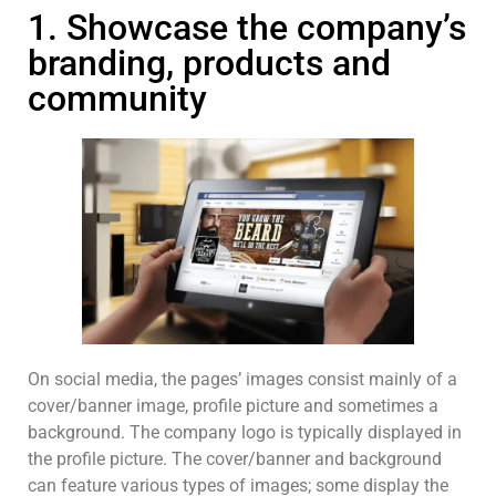
1. Showcase the company’s
branding, products and
community
On social media, the pages’ images consist mainly of a
cover/banner image, profile picture and sometimes a
background. The company logo is typically displayed in
the profile picture. The cover/banner and background
can feature various types of images; some display the