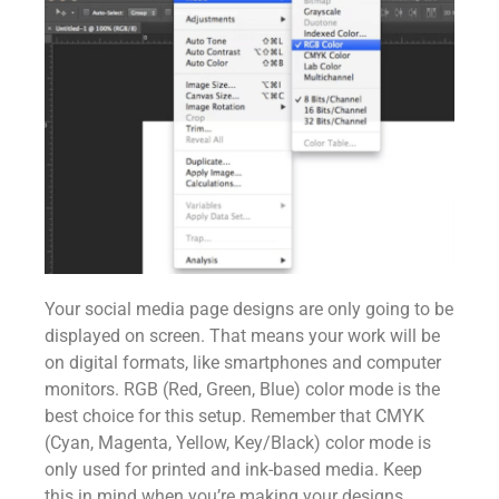
Your social media page designs are only going to be
displayed on screen. That means your work will be
on digital formats, like smartphones and computer
monitors. RGB (Red, Green, Blue) color mode is the
best choice for this setup. Remember that CMYK
(Cyan, Magenta, Yellow, Key/Black) color mode is
only used for printed and ink-based media. Keep
this in mind when you’re making your designs.