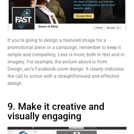
If you’re going to design a featured image for a
promotional piece or a campaign, remember to keep it
simple and compelling. Less is more, both in text and in
imagery. For example, the picture above is from
Design_arc‘s Facebook cover design. It clearly indicates
the call to action with a straightforward and effective
design.
9. Make it creative and
visually engaging