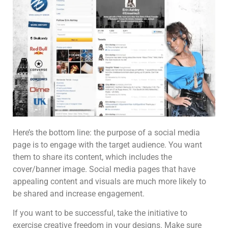
Here’s the bottom line: the purpose of a social media
page is to engage with the target audience. You want
them to share its content, which includes the
cover/banner image. Social media pages that have
appealing content and visuals are much more likely to
be shared and increase engagement.
If you want to be successful, take the initiative to
exercise creative freedom in your designs. Make sure