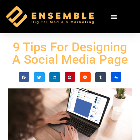
9 Tips For Designing
A Social Media Page