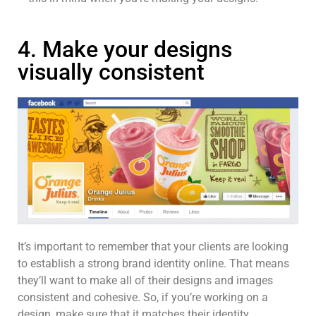
4. Make your designs
visually consistent
It’s important to remember that your clients are looking
to establish a strong brand identity online. That means
they’ll want to make all of their designs and images
consistent and cohesive. So, if you’re working on a
design, make sure that it matches their identity.