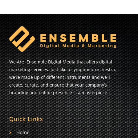
We Are Ensemble Digital Media that offers digital
marketing services. Just like a symphonic orchestra,
we’re made up of different instruments and we’ll
create, curate, and ensure that your company’s
branding and online presence is a masterpiece.
Quick Links
Home