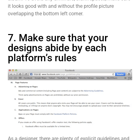
it looks good with and without the profile picture
overlapping the bottom left corner.
7. Make sure that your
designs abide by each
platform’s rules
As a designer, there are plenty of explicit guidelines and