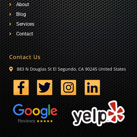
About
Blog
Services
Contact
Contact Us
883 N Douglas St El Segundo, CA 90245 United States