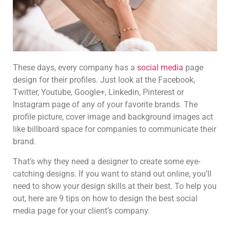
These days, every company has a
social media
page
design for their profiles. Just look at the Facebook,
Twitter, Youtube, Google+, Linkedin, Pinterest or
Instagram page of any of your favorite brands. The
profile picture, cover image and background images act
like billboard space for companies to communicate their
brand.
That’s why they need a designer to create some eye-
catching designs. If you want to stand out online, you’ll
need to show your design skills at their best. To help you
out, here are 9 tips on how to design the best social
media page for your client’s company.