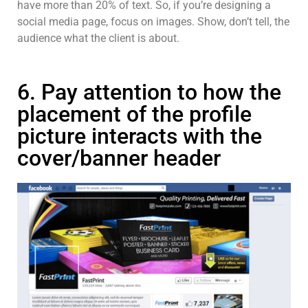
have more than 20% of text. So, if you’re designing a
social media page, focus on images. Show, don’t tell, the
audience what the client is about.
6. Pay attention to how the
placement of the profile
picture interacts with the
cover/banner header