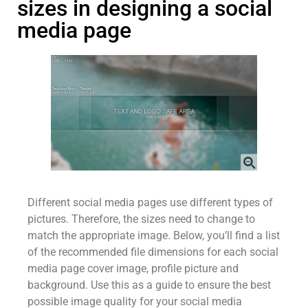
sizes in designing a social
media page
Different social media pages use different types of
pictures. Therefore, the sizes need to change to
match the appropriate image. Below, you’ll find a list
of the recommended file dimensions for each social
media page cover image, profile picture and
background. Use this as a guide to ensure the best
possible image quality for your social media