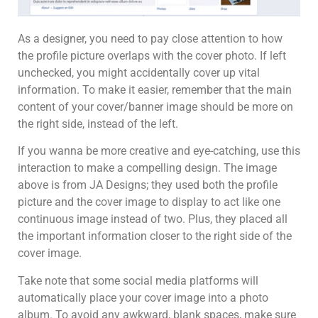
As a designer, you need to pay close attention to how
the profile picture overlaps with the cover photo. If left
unchecked, you might accidentally cover up vital
information. To make it easier, remember that the main
content of your cover/banner image should be more on
the right side, instead of the left.
If you wanna be more creative and eye-catching, use this
interaction to make a compelling design. The image
above is from JA Designs; they used both the profile
picture and the cover image to display to act like one
continuous image instead of two. Plus, they placed all
the important information closer to the right side of the
cover image.
Take note that some social media platforms will
automatically place your cover image into a photo
album. To avoid any awkward, blank spaces, make sure