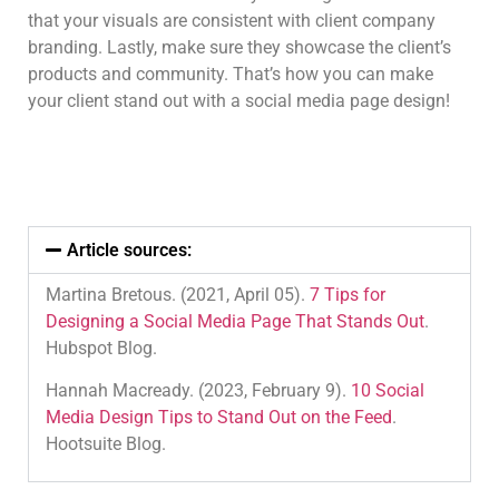
that your visuals are consistent with client company
branding. Lastly, make sure they showcase the client’s
products and community. That’s how you can make
your client stand out with a social media page design!
Article sources:
Martina Bretous. (2021, April 05).
7 Tips for
Designing a Social Media Page That Stands Out
.
Hubspot Blog.
Hannah Macready. (2023, February 9).
10 Social
Media Design Tips to Stand Out on the Feed
.
Hootsuite Blog.