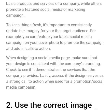
basic products and services of a company, while others
promote a featured social media or marketing
campaign.
To keep things fresh, it’s important to consistently
update the imagery for your the target audience. For
example, you can feature your latest social media
campaign on your cover photo to promote the campaign
and add in calls to action.
When designing a social media page, make sure that
your design is consistent with the company’s branding.
Check to see if it demonstrates the services that the
company provides. Lastly, assess if the design serves as
a strong call to action when used for a promotion/social
media campaign.
2. Use the correct image