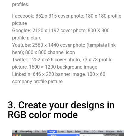
profiles.
Facebook: 852 x 315 cover photo; 180 x 180 profile
picture
Google+: 2120 x 1192 cover photo; 800 X 800
profile picture
Youtube: 2560 x 1440 cover photo (template link
here); 800 x 800 channel icon
Twitter: 1252 x 626 cover photo, 73 x 73 profile
picture, 1600 × 1200 background image
Linkedin: 646 x 220 banner image, 100 x 60
company profile picture
3. Create your designs in
RGB color mode