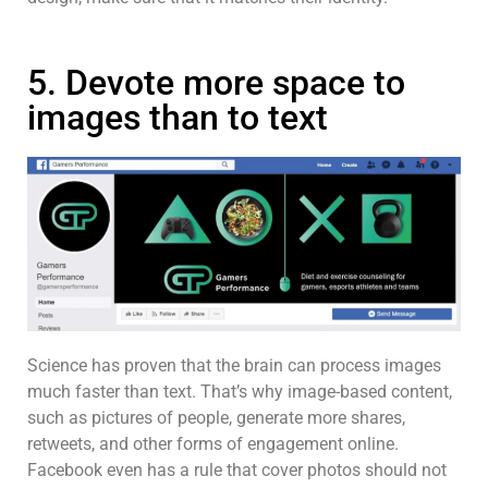
5. Devote more space to
images than to text
Science has proven that the brain can process images
much faster than text. That’s why image-based content,
such as pictures of people, generate more shares,
retweets, and other forms of engagement online.
Facebook even has a rule that cover photos should not