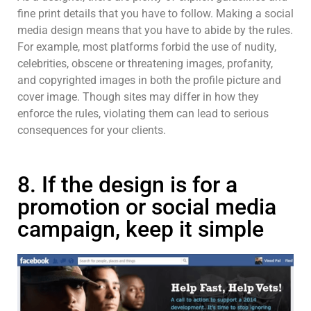
fine print details that you have to follow. Making a social
media design means that you have to abide by the rules.
For example, most platforms forbid the use of nudity,
celebrities, obscene or threatening images, profanity,
and copyrighted images in both the profile picture and
cover image. Though sites may differ in how they
enforce the rules, violating them can lead to serious
consequences for your clients.
8. If the design is for a
promotion or social media
campaign, keep it simple