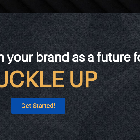
h your brand as a future 
Get Started!