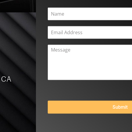
, CA
Submit