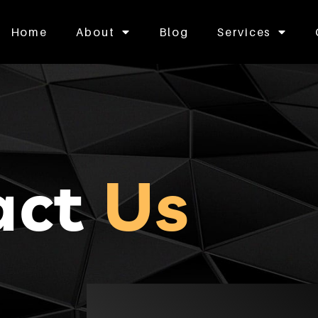
Home
About
Blog
Services
act
Us