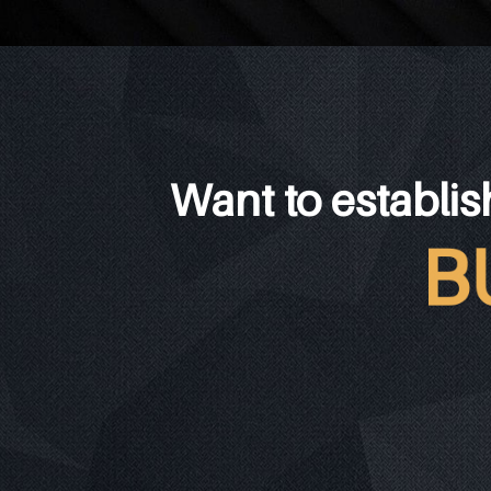
Want to establis