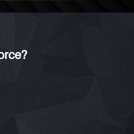
force?