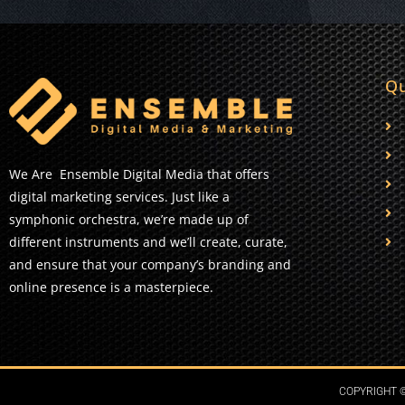
Qu
We Are Ensemble Digital Media that offers
digital marketing services. Just like a
symphonic orchestra, we’re made up of
different instruments and we’ll create, curate,
and ensure that your company’s branding and
online presence is a masterpiece.
COPYRIGHT ©