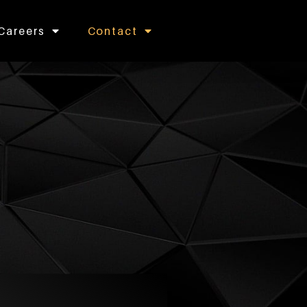
Careers
Contact