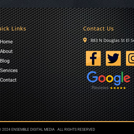
ick Links
Contact Us
883 N Douglas St El 
Home
About
Blog
Services
Contact
 2024 ENSEMBLE DIGITAL MEDIA . ALL RIGHTS RESERVED