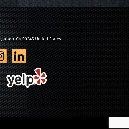
Segundo, CA 90245 United States