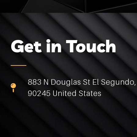
Get in Touch
883 N Douglas St El Segundo
90245 United States