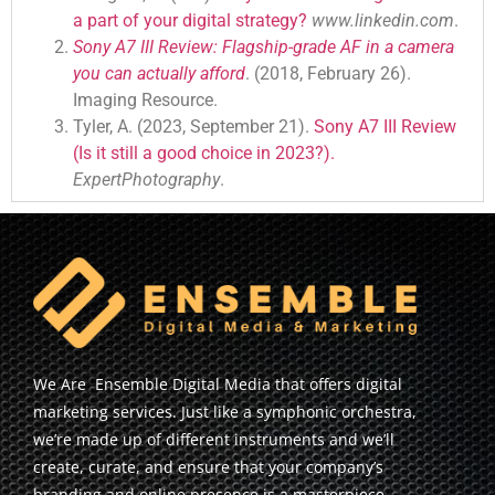
a part of your digital strategy?
www.linkedin.com
.
Sony A7 III Review: Flagship-grade AF in a camera
you can actually afford
. (2018, February 26).
Imaging Resource.
Tyler, A. (2023, September 21).
Sony A7 III Review
(Is it still a good choice in 2023?).
ExpertPhotography
.
We Are Ensemble Digital Media that offers digital
marketing services. Just like a symphonic orchestra,
we’re made up of different instruments and we’ll
create, curate, and ensure that your company’s
branding and online presence is a masterpiece.