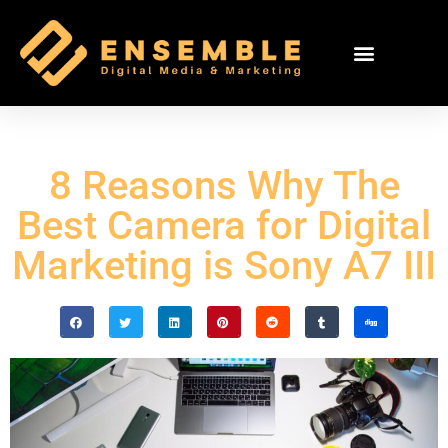
8 Reasons Why The
Best Camera for Digital
Marketing is Sony A7 III