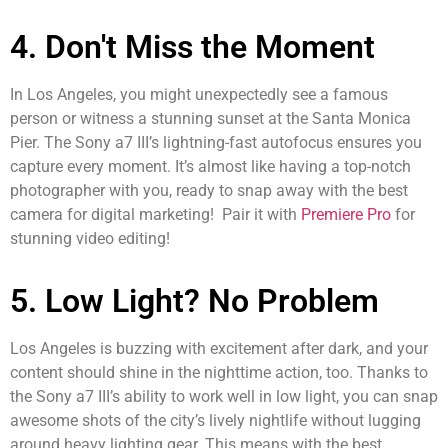
4. Don't Miss the Moment
In Los Angeles, you might unexpectedly see a famous
person or witness a stunning sunset at the Santa Monica
Pier. The Sony a7 III’s lightning-fast autofocus ensures you
capture every moment. It’s almost like having a top-notch
photographer with you, ready to snap away with the best
camera for digital marketing! Pair it with
Premiere Pro
for
stunning video editing!
5. Low Light? No Problem
Los Angeles is buzzing with excitement after dark, and your
content should shine in the nighttime action, too. Thanks to
the Sony a7 III’s ability to work well in low light, you can snap
awesome shots of the city’s lively nightlife without lugging
around heavy lighting gear. This means with the best