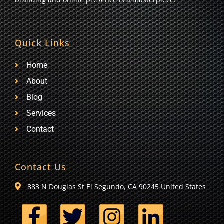
Quick Links
Home
About
Blog
Services
Contact
Contact Us
883 N Douglas St El Segundo, CA 90245 United States