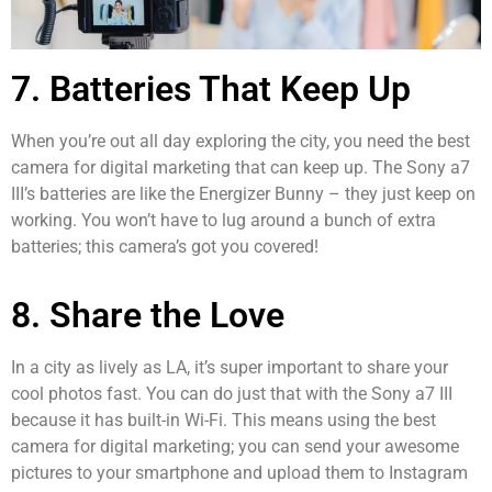
7. Batteries That Keep Up
When you’re out all day exploring the city, you need the best
camera for digital marketing that can keep up. The Sony a7
III’s batteries are like the Energizer Bunny – they just keep on
working. You won’t have to lug around a bunch of extra
batteries; this camera’s got you covered!
8. Share the Love
In a city as lively as LA, it’s super important to share your
cool photos fast. You can do just that with the Sony a7 III
because it has built-in Wi-Fi. This means using the best
camera for digital marketing; you can send your awesome
pictures to your smartphone and upload them to Instagram