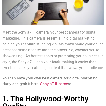
Meet the Sony a7 III camera, your best camera for digital
marketing. This camera is essential in digital marketing,
helping you capture stunning visuals that'll make your
online
presence
shine brighter than the others. So, whether you're
showcasing LA's hottest spots or promoting your business in
style, the Sony a7 III has your back, making it easier than
ever to create eye-catching content that wows your audience.
You can have your own best camera for digital marketing.
Hurry and grab it here:
Sony a7 III came
ra.
1. The Hollywood-Worthy