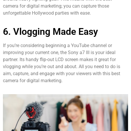
camera for digital marketing; you can capture those
unforgettable Hollywood parties with ease.
6. Vlogging Made Easy
If you’re considering beginning a YouTube channel or
improving your current one, the Sony a7 III is your ideal
partner. Its handy flip-out LCD screen makes it great for
vlogging while you’re out and about. All you need to do is
aim, capture, and engage with your viewers with this best
camera for digital marketing.