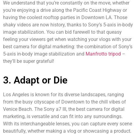
We understand that you’re constantly on the move, whether
you’re enjoying a drive along the Pacific Coast Highway or
having the coolest rooftop parties in Downtown LA. Those
shaky videos are now history, thanks to Sony’s 5-axis in-body
image stabilization. You can bid farewell to that queasy
feeling your viewers get when watching your vlogs with your
best camera for digital marketing: the combination of Sony’s
5-axis in-body image stabilization and
Manfrotto tripod
–
they’ll be super grateful!
3. Adapt or Die
Los Angeles is known for its diverse landscapes, ranging
from the busy cityscape of Downtown to the chill vibes of
Venice Beach. The Sony a7 III, the best camera for digital
marketing, is versatile and can fit into any surroundings.
With its interchangeable lenses, you can capture every scene
beautifully, whether making a vlog or showcasing a product.