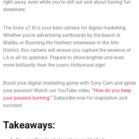
right away, even while you’re still out and about having fun
elsewhere.
The Sony a7 III is your best camera for digital marketing.
Whether you’re advertising surfboards by the beach in
Malibu or flaunting the freshest streetwear in the Arts
District, this camera will ensure you capture the essence of
LA in all its splendor. Prepare to shine brighter and even
more brilliantly than the iconic Hollywood sign!
Boost your digital marketing game with Sony Cam and ignite
your passion! Watch our YouTube video, “
How do you keep
your passion burning.
” Subscribe now for inspiration and
success!
Takeaways: