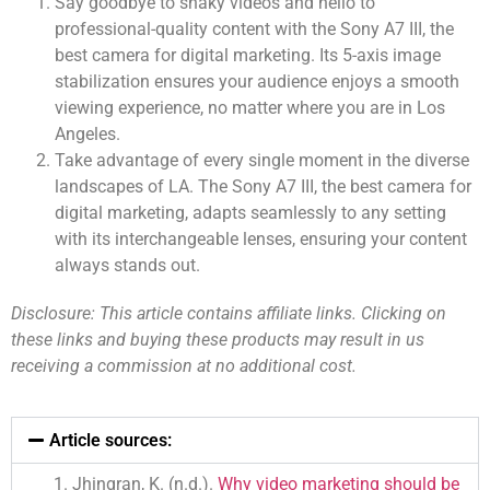
Say goodbye to shaky videos and hello to
professional-quality content with the Sony A7 III, the
best camera for digital marketing. Its 5-axis image
stabilization ensures your audience enjoys a smooth
viewing experience, no matter where you are in Los
Angeles.
Take advantage of every single moment in the diverse
landscapes of LA. The Sony A7 III, the best camera for
digital marketing, adapts seamlessly to any setting
with its interchangeable lenses, ensuring your content
always stands out.
Disclosure: This article contains affiliate links. Clicking on
these links and buying these products may result in us
receiving a commission at no additional cost.
Article sources:
Jhingran, K. (n.d.).
Why video marketing should be