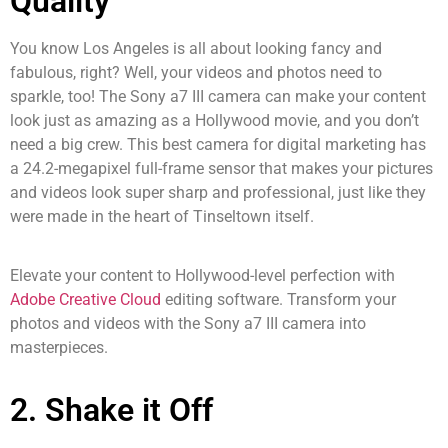
Quality
You know Los Angeles is all about looking fancy and
fabulous, right? Well, your videos and photos need to
sparkle, too! The Sony a7 III camera can make your content
look just as amazing as a Hollywood movie, and you don’t
need a big crew. This best camera for digital marketing has
a 24.2-megapixel full-frame sensor that makes your pictures
and videos look super sharp and professional, just like they
were made in the heart of Tinseltown itself.
Elevate your content to Hollywood-level perfection with
Adobe Creative Cloud
editing software. Transform your
photos and videos with the Sony a7 III camera into
masterpieces.
2. Shake it Off