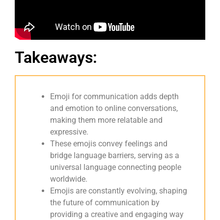
Takeaways:
Emoji for communication adds depth
and emotion to online conversations,
making them more relatable and
expressive.
These emojis convey feelings and
bridge language barriers, serving as a
universal language connecting people
worldwide.
Emojis are constantly evolving, shaping
the future of communication by
providing a creative and engaging way