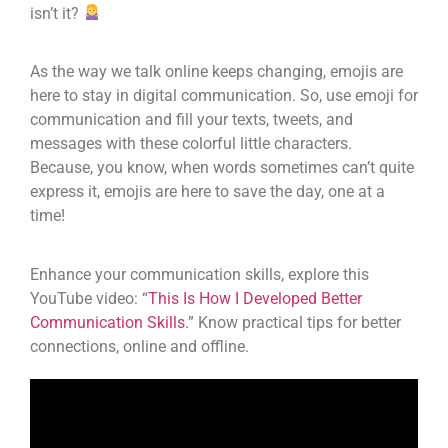
isn’t it?
As the way we talk online keeps changing, emojis are
here to stay in digital communication. So, use emoji for
communication and fill your texts, tweets, and
messages with these colorful little characters.
Because, you know, when words sometimes can’t quite
express it, emojis are here to save the day, one at a
time!
Enhance your communication skills, explore this
YouTube video: “
This Is How I Developed Better
Communication Skills.
” Know practical tips for better
connections, online and offline.