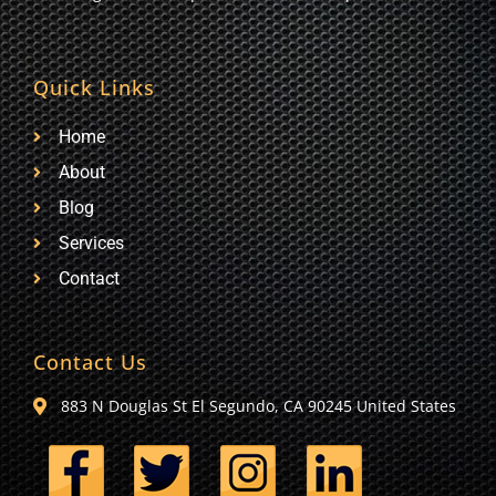
Quick Links
Home
About
Blog
Services
Contact
Contact Us
883 N Douglas St El Segundo, CA 90245 United States