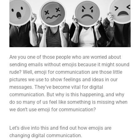
Are you one of those people who are worried about
sending emails without emojis because it might sound
rude? Well, emoji for communication are those little
pictures we use to show feelings and ideas in our
messages. They’ve become vital for digital
communication. But why is this happening, and why
do so many of us feel like something is missing when
we don’t use emoji for communication?
Let’s dive into this and find out how emojis are
changing digital communication.