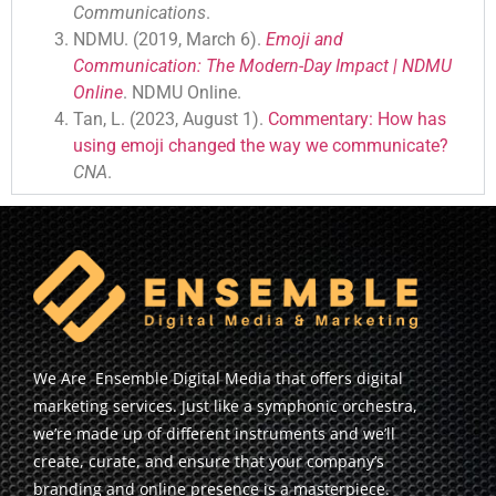
Communications
.
NDMU. (2019, March 6).
Emoji and
Communication: The Modern-Day Impact | NDMU
Online
. NDMU Online.
Tan, L. (2023, August 1).
Commentary: How has
using emoji changed the way we communicate?
CNA
.
We Are Ensemble Digital Media that offers digital
marketing services. Just like a symphonic orchestra,
we’re made up of different instruments and we’ll
create, curate, and ensure that your company’s
branding and online presence is a masterpiece.