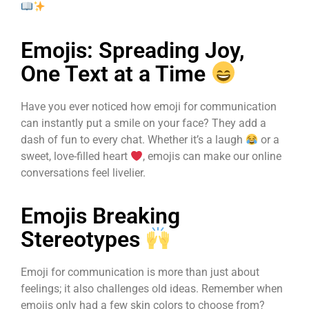
Emojis: Spreading Joy,
One Text at a Time
Have you ever noticed how emoji for communication
can instantly put a smile on your face? They add a
dash of fun to every chat. Whether it’s a laugh
or a
sweet, love-filled heart
, emojis can make our online
conversations feel livelier.
Emojis Breaking
Stereotypes
Emoji for communication is more than just about
feelings; it also challenges old ideas. Remember when
emojis only had a few skin colors to choose from?