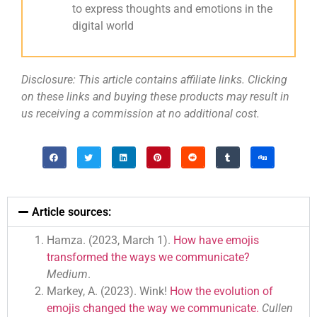
to express thoughts and emotions in the
digital world
Disclosure: This article contains affiliate links. Clicking
on these links and buying these products may result in
us receiving a commission at no additional cost.
Article sources:
Hamza. (2023, March 1).
How have emojis
transformed the ways we communicate?
Medium
.
Markey, A. (2023). Wink!
How the evolution of
emojis changed the way we communicate.
Cullen