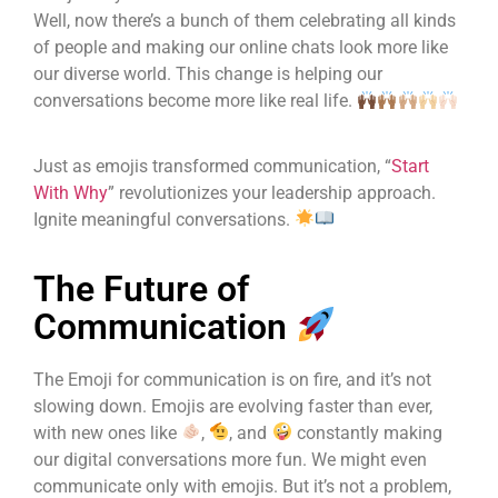
Well, now there’s a bunch of them celebrating all kinds
of people and making our online chats look more like
our diverse world. This change is helping our
conversations become more like real life.
Just as emojis transformed communication, “
Start
With Why
” revolutionizes your leadership approach.
Ignite meaningful conversations.
The Future of
Communication
The Emoji for communication is on fire, and it’s not
slowing down. Emojis are evolving faster than ever,
with new ones like
,
, and
constantly making
our digital conversations more fun. We might even
communicate only with emojis. But it’s not a problem,