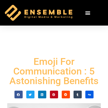
Emoji For
Communication : 5
Astonishing Benefits