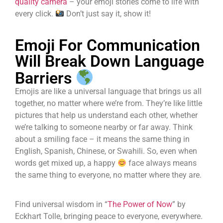
quality camera
– your emoji stories come to life with
every click.
Don’t just say it, show it!
Emoji For Communication
Will Break Down Language
Barriers
Emojis are like a universal language that brings us all
together, no matter where we’re from. They’re like little
pictures that help us understand each other, whether
we’re talking to someone nearby or far away. Think
about a smiling face – it means the same thing in
English, Spanish, Chinese, or Swahili. So, even when
words get mixed up, a happy
face always means
the same thing to everyone, no matter where they are.
Find universal wisdom in “
The Power of Now
” by
Eckhart Tolle, bringing peace to everyone, everywhere.