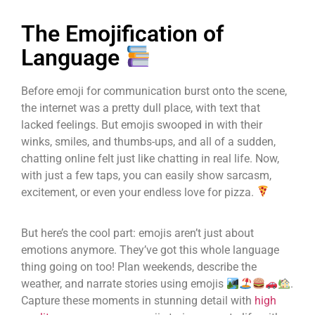
The Emojification of
Language
Before emoji for communication burst onto the scene,
the internet was a pretty dull place, with text that
lacked feelings. But emojis swooped in with their
winks, smiles, and thumbs-ups, and all of a sudden,
chatting online felt just like chatting in real life. Now,
with just a few taps, you can easily show sarcasm,
excitement, or even your endless love for pizza.
But here’s the cool part: emojis aren’t just about
emotions anymore. They’ve got this whole language
thing going on too! Plan weekends, describe the
weather, and narrate stories using emojis
.
Capture these moments in stunning detail with
high