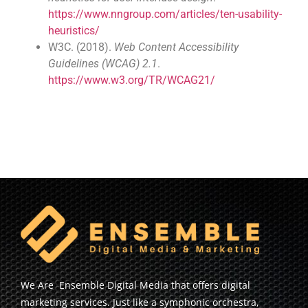
https://www.nngroup.com/articles/ten-usability-
heuristics/
W3C. (2018).
Web Content Accessibility
Guidelines (WCAG) 2.1
.
https://www.w3.org/TR/WCAG21/
We Are Ensemble Digital Media that offers digital
marketing services. Just like a symphonic orchestra,