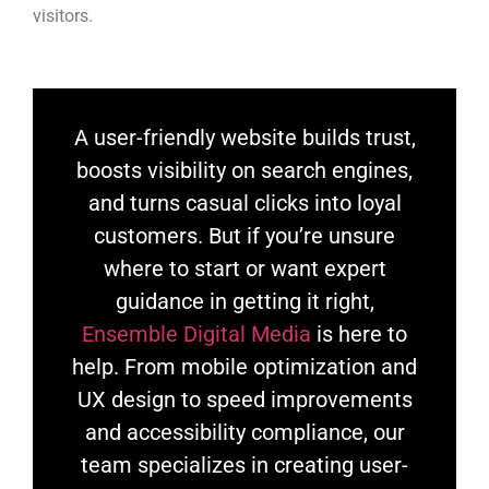
visitors.
A user-friendly website builds trust,
boosts visibility on search engines,
and turns casual clicks into loyal
customers. But if you’re unsure
where to start or want expert
guidance in getting it right,
Ensemble Digital Media
is here to
help. From mobile optimization and
UX design to speed improvements
and accessibility compliance, our
team specializes in creating user-