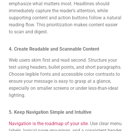
emphasize what matters most. Headlines should
immediately capture the reader’s attention, while
supporting content and action buttons follow a natural
reading flow. This prioritization makes content easier
to scan and digest.
4. Create Readable and Scannable Content
Web users skim first and read second. Structure your
text using headers, bullet points, and short paragraphs.
Choose legible fonts and accessible color contrasts to
ensure your message is easy to grasp at a glance,
especially on smaller screens or under less-than-ideal
lighting.
5. Keep Navigation Simple and Intuitive
Navigation is the roadmap of your site
. Use clear menu
labels, logical page groupings, and a consistent header