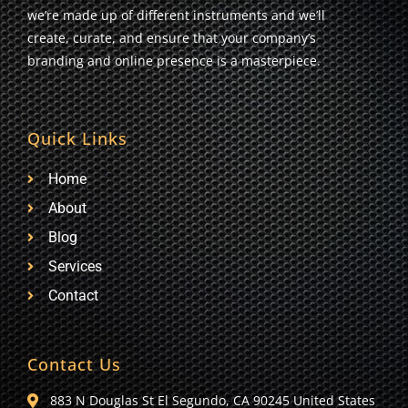
we’re made up of different instruments and we’ll
create, curate, and ensure that your company’s
branding and online presence is a masterpiece.
Quick Links
Home
About
Blog
Services
Contact
Contact Us
883 N Douglas St El Segundo, CA 90245 United States