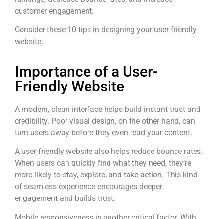
customer engagement.
Consider these 10 tips in designing your user-friendly
website.
Importance of a User-
Friendly Website
A modern, clean interface helps build instant trust and
credibility. Poor visual design, on the other hand, can
turn users away before they even read your content.
A user-friendly website also helps reduce bounce rates.
When users can quickly find what they need, they’re
more likely to stay, explore, and take action. This kind
of seamless experience encourages deeper
engagement and builds trust.
Mobile responsiveness is another critical factor. With