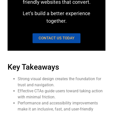
friendly websites that convert.
Let’s build a better experience
together.
CONTACT US TODAY
Key Takeaways
Strong visual design creates the foundation for
trust and navigation.
Effective CTAs guide users toward taking action
with minimal friction.
Performance and accessibility improvements
make it an inclusive, fast, and user-friendly