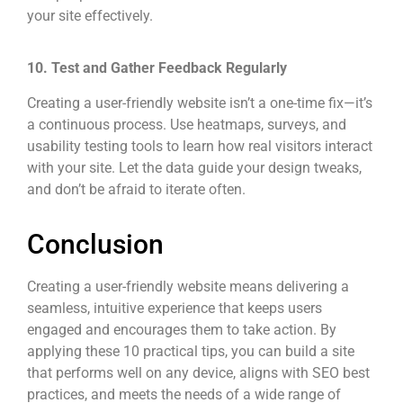
your site effectively.
10. Test and Gather Feedback Regularly
Creating a user-friendly website isn’t a one-time fix—it’s
a continuous process. Use heatmaps, surveys, and
usability testing tools to learn how real visitors interact
with your site. Let the data guide your design tweaks,
and don’t be afraid to iterate often.
Conclusion
Creating a user-friendly website means delivering a
seamless, intuitive experience that keeps users
engaged and encourages them to take action. By
applying these 10 practical tips, you can build a site
that performs well on any device, aligns with SEO best
practices, and meets the needs of a wide range of