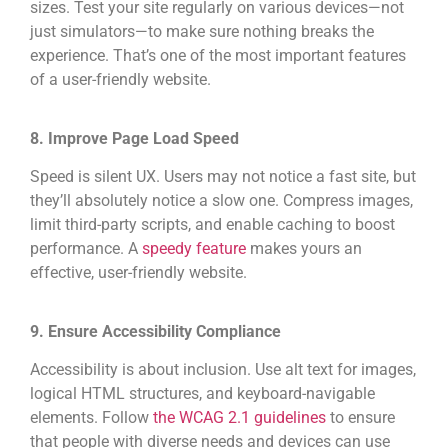
sizes. Test your site regularly on various devices—not
just simulators—to make sure nothing breaks the
experience. That’s one of the most important features
of a user-friendly website.
8. Improve Page Load Speed
Speed is silent UX. Users may not notice a fast site, but
they’ll absolutely notice a slow one. Compress images,
limit third-party scripts, and enable caching to boost
performance. A
speedy feature
makes yours an
effective, user-friendly website.
9. Ensure Accessibility Compliance
Accessibility is about inclusion. Use alt text for images,
logical HTML structures, and keyboard-navigable
elements. Follow
the WCAG 2.1 guidelines
to ensure
that people with diverse needs and devices can use