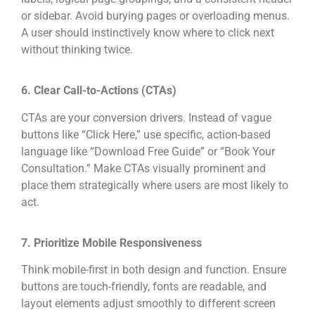
or sidebar. Avoid burying pages or overloading menus.
A user should instinctively know where to click next
without thinking twice.
6. Clear Call-to-Actions (CTAs)
CTAs are your conversion drivers. Instead of vague
buttons like “Click Here,” use specific, action-based
language like “Download Free Guide” or “Book Your
Consultation.” Make CTAs visually prominent and
place them strategically where users are most likely to
act.
7. Prioritize Mobile Responsiveness
Think mobile-first in both design and function. Ensure
buttons are touch-friendly, fonts are readable, and
layout elements adjust smoothly to different screen