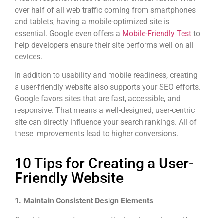
over half of all web traffic coming from smartphones
and tablets, having a mobile-optimized site is
essential. Google even offers a
Mobile-Friendly Test
to
help developers ensure their site performs well on all
devices.
In addition to usability and mobile readiness, creating
a user-friendly website also supports your SEO efforts.
Google favors sites that are fast, accessible, and
responsive. That means a well-designed, user-centric
site can directly influence your search rankings. All of
these improvements lead to higher conversions.
10 Tips for Creating a User-
Friendly Website
1. Maintain Consistent Design Elements