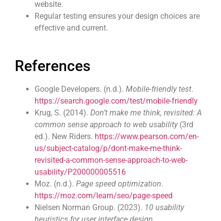
website.
Regular testing ensures your design choices are
effective and current.
References
Google Developers. (n.d.).
Mobile-friendly test
.
https://search.google.com/test/mobile-friendly
Krug, S. (2014).
Don’t make me think, revisited: A
common sense approach to web usability
(3rd
ed.). New Riders.
https://www.pearson.com/en-
us/subject-catalog/p/dont-make-me-think-
revisited-a-common-sense-approach-to-web-
usability/P200000005516
Moz. (n.d.).
Page speed optimization
.
https://moz.com/learn/seo/page-speed
Nielsen Norman Group. (2023).
10 usability
heuristics for user interface design
.