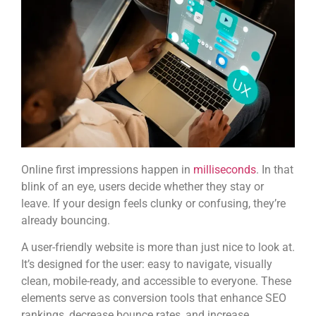
Online first impressions happen in
milliseconds
. In that
blink of an eye, users decide whether they stay or
leave. If your design feels clunky or confusing, they’re
already bouncing.
A user-friendly website is more than just nice to look at.
It’s designed for the user: easy to navigate, visually
clean, mobile-ready, and accessible to everyone. These
elements serve as conversion tools that enhance SEO
rankings, decrease bounce rates, and increase