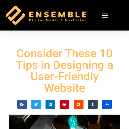
Consider These 10
Tips in Designing a
User-Friendly
Website