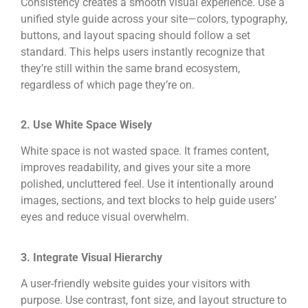
Consistency creates a smooth visual experience. Use a
unified style guide across your site—colors, typography,
buttons, and layout spacing should follow a set
standard. This helps users instantly recognize that
they’re still within the same brand ecosystem,
regardless of which page they’re on.
2. Use White Space Wisely
White space is not wasted space. It frames content,
improves readability, and gives your site a more
polished, uncluttered feel. Use it intentionally around
images, sections, and text blocks to help guide users’
eyes and reduce visual overwhelm.
3. Integrate Visual Hierarchy
A user-friendly website guides your visitors with
purpose. Use contrast, font size, and layout structure to