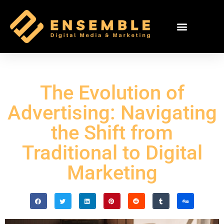
The Evolution of
Advertising: Navigating
the Shift from
Traditional to Digital
Marketing