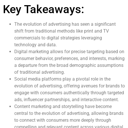
Key Takeaways:
The evolution of advertising has seen a significant
shift from traditional methods like print and TV
commercials to digital strategies leveraging
technology and data.
Digital marketing allows for precise targeting based on
consumer behavior, preferences, and interests, marking
a departure from the broad demographic assumptions
of traditional advertising.
Social media platforms play a pivotal role in the
evolution of advertising, offering avenues for brands to
engage with consumers authentically through targeted
ads, influencer partnerships, and interactive content.
Content marketing and storytelling have become
central to the evolution of advertising, allowing brands
to connect with consumers more deeply through
compelling and relevant content across various digital