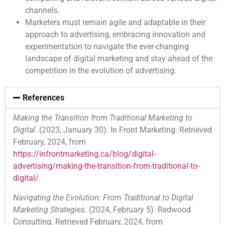
channels.
Marketers must remain agile and adaptable in their
approach to advertising, embracing innovation and
experimentation to navigate the ever-changing
landscape of digital marketing and stay ahead of the
competition in the evolution of advertising.
References
Making the Transition from Traditional Marketing to
Digital
. (2023, January 30). In Front Marketing. Retrieved
February, 2024, from
https://infrontmarketing.ca/blog/digital-
advertising/making-the-transition-from-traditional-to-
digital/
Navigating the Evolution: From Traditional to Digital
Marketing Strategies
. (2024, February 5). Redwood
Consulting. Retrieved February, 2024, from