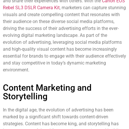
and share their experiences with others. With the
Canon EOS
Rebel SL3 DSLR Camera Kit
, marketers can capture stunning
visuals and create compelling content that resonates with
their audience on these diverse social media platforms,
driving the success of their advertising efforts in the ever-
evolving digital marketing landscape. As part of the
evolution of advertising, leveraging social media platforms
and high-quality visual content has become increasingly
essential for brands to engage with their audience effectively
and stay competitive in today’s dynamic marketing
environment.
Content Marketing and
Storytelling
In the digital age, the evolution of advertising has been
marked by a significant shift towards content-driven
strategies. Content has become king, and storytelling has