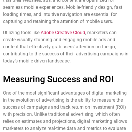
that their websites, ads, and content are optimized for
seamless mobile experiences. Mobile-friendly design, fast
loading times, and intuitive navigation are essential for
capturing and retaining the attention of mobile users.
Utilizing tools like
Adobe Creative Cloud
, marketers can
create visually stunning and engaging mobile ads and
content that effectively grab users’ attention on the go,
contributing to the success of their advertising campaigns in
today’s mobile-driven landscape.
Measuring Success and ROI
One of the most significant advantages of digital marketing
in the evolution of advertising is the ability to measure the
success of campaigns and track return on investment (ROI)
with precision. Unlike traditional advertising, which often
relies on estimates and projections, digital marketing allows
marketers to analyze real-time data and metrics to evaluate