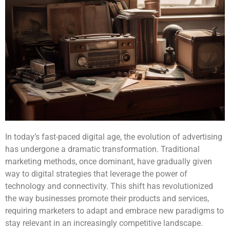
In today’s fast-paced digital age, the evolution of advertising
has undergone a dramatic transformation. Traditional
marketing methods, once dominant, have gradually given
way to digital strategies that leverage the power of
technology and connectivity. This shift has revolutionized
the way businesses promote their products and services,
requiring marketers to adapt and embrace new paradigms to
stay relevant in an increasingly competitive landscape.