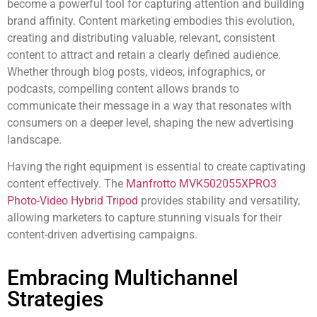
become a powerful tool for capturing attention and building
brand affinity. Content marketing embodies this evolution,
creating and distributing valuable, relevant, consistent
content to attract and retain a clearly defined audience.
Whether through blog posts, videos, infographics, or
podcasts, compelling content allows brands to
communicate their message in a way that resonates with
consumers on a deeper level, shaping the new advertising
landscape.
Having the right equipment is essential to create captivating
content effectively. The
Manfrotto MVK502055XPRO3
Photo-Video Hybrid Tripod
provides stability and versatility,
allowing marketers to capture stunning visuals for their
content-driven advertising campaigns.
Embracing Multichannel
Strategies