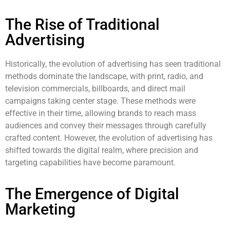
The Rise of Traditional
Advertising
Historically, the evolution of advertising has seen traditional
methods dominate the landscape, with print, radio, and
television commercials, billboards, and direct mail
campaigns taking center stage. These methods were
effective in their time, allowing brands to reach mass
audiences and convey their messages through carefully
crafted content. However, the evolution of advertising has
shifted towards the digital realm, where precision and
targeting capabilities have become paramount.
The Emergence of Digital
Marketing