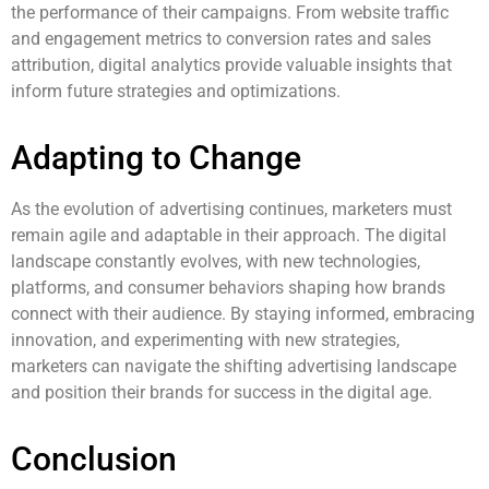
the performance of their campaigns. From website traffic
and engagement metrics to conversion rates and sales
attribution, digital analytics provide valuable insights that
inform future strategies and optimizations.
Adapting to Change
As the evolution of advertising continues, marketers must
remain agile and adaptable in their approach. The digital
landscape constantly evolves, with new technologies,
platforms, and consumer behaviors shaping how brands
connect with their audience. By staying informed, embracing
innovation, and experimenting with new strategies,
marketers can navigate the shifting advertising landscape
and position their brands for success in the digital age.
Conclusion