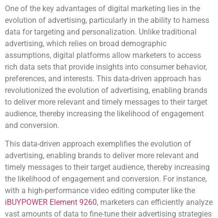
One of the key advantages of digital marketing lies in the
evolution of advertising, particularly in the ability to harness
data for targeting and personalization. Unlike traditional
advertising, which relies on broad demographic
assumptions, digital platforms allow marketers to access
rich data sets that provide insights into consumer behavior,
preferences, and interests. This data-driven approach has
revolutionized the evolution of advertising, enabling brands
to deliver more relevant and timely messages to their target
audience, thereby increasing the likelihood of engagement
and conversion.
This data-driven approach exemplifies the evolution of
advertising, enabling brands to deliver more relevant and
timely messages to their target audience, thereby increasing
the likelihood of engagement and conversion. For instance,
with a high-performance video editing computer like the
iBUYPOWER Element 9260
, marketers can efficiently analyze
vast amounts of data to fine-tune their advertising strategies