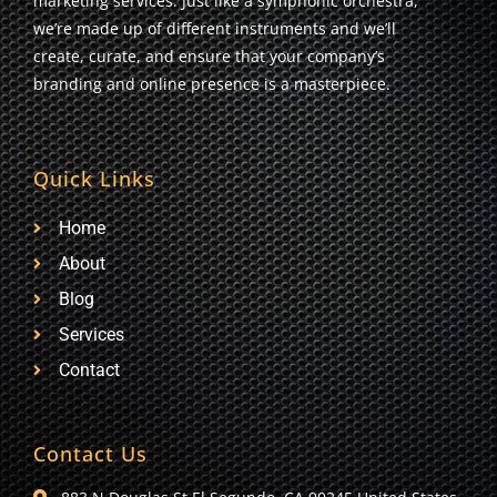
marketing services. Just like a symphonic orchestra,
we’re made up of different instruments and we’ll
create, curate, and ensure that your company’s
branding and online presence is a masterpiece.
Quick Links
Home
About
Blog
Services
Contact
Contact Us