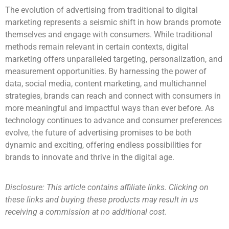
The evolution of advertising from traditional to digital
marketing represents a seismic shift in how brands promote
themselves and engage with consumers. While traditional
methods remain relevant in certain contexts, digital
marketing offers unparalleled targeting, personalization, and
measurement opportunities. By harnessing the power of
data, social media, content marketing, and multichannel
strategies, brands can reach and connect with consumers in
more meaningful and impactful ways than ever before. As
technology continues to advance and consumer preferences
evolve, the future of advertising promises to be both
dynamic and exciting, offering endless possibilities for
brands to innovate and thrive in the digital age.
Disclosure: This article contains affiliate links. Clicking on
these links and buying these products may result in us
receiving a commission at no additional cost.