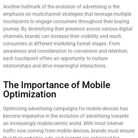
Another hallmark of the evolution of advertising is the
emphasis on multichannel strategies that leverage multiple
touchpoints to engage consumers throughout their buying
journey. By diversifying their presence across various digital
channels, brands can increase their visibility and reach
consumers at different marketing funnel stages. From
awareness and consideration to conversion and retention,
each touchpoint offers an opportunity to nurture
relationships and drive meaningful interactions.
The Importance of Mobile
Optimization
Optimizing advertising campaigns for mobile devices has
become imperative in the evolution of advertising towards
an increasingly mobile-centric world. With most internet
traffic now coming from mobile devices, brands must ensure