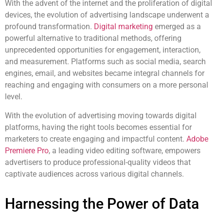
With the advent of the internet and the proliferation of digital
devices, the evolution of advertising landscape underwent a
profound transformation.
Digital marketing
emerged as a
powerful alternative to traditional methods, offering
unprecedented opportunities for engagement, interaction,
and measurement. Platforms such as social media, search
engines, email, and websites became integral channels for
reaching and engaging with consumers on a more personal
level.
With the evolution of advertising moving towards digital
platforms, having the right tools becomes essential for
marketers to create engaging and impactful content.
Adobe
Premiere Pro
, a leading video editing software, empowers
advertisers to produce professional-quality videos that
captivate audiences across various digital channels.
Harnessing the Power of Data