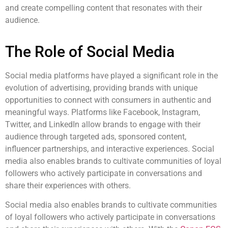
and create compelling content that resonates with their
audience.
The Role of Social Media
Social media platforms have played a significant role in the
evolution of advertising, providing brands with unique
opportunities to connect with consumers in authentic and
meaningful ways. Platforms like Facebook, Instagram,
Twitter, and LinkedIn allow brands to engage with their
audience through targeted ads, sponsored content,
influencer partnerships, and interactive experiences. Social
media also enables brands to cultivate communities of loyal
followers who actively participate in conversations and
share their experiences with others.
Social media also enables brands to cultivate communities
of loyal followers who actively participate in conversations