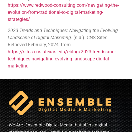
https://www.redwood-consulting.com/navigating-the-
evolution-from-traditional-to-digital-marketing-
strategies/
2023 Trends and Techniques: Navigating the Evolving
Landscape of Digital Marketing
. (n.d.). CNS Sites.
Retrieved February, 2024, from
https://sites.cns.utexas.edu/eblog/2023-trends-and-
techniques-navigating-evolving-landscape-digital-
marketing
We Are Ensemble Digital Media that offers digital