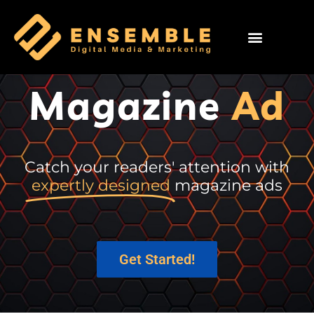
Magazine
Ad
Catch your readers' attention with
expertly designed
magazine ads
Get Started!