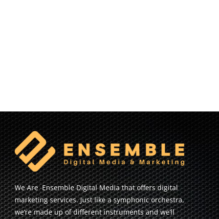
We Are Ensemble Digital Media that offers digital
marketing services. Just like a symphonic orchestra,
we’re made up of different instruments and we’ll