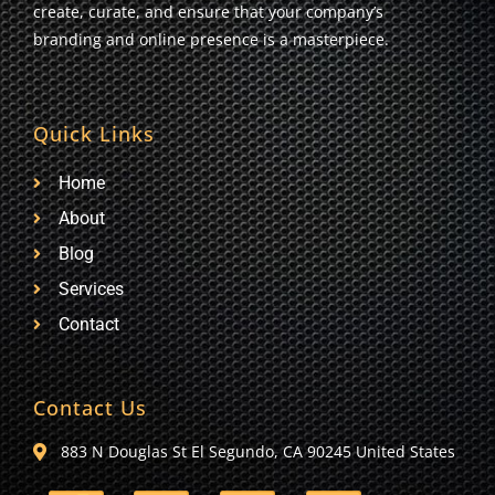
create, curate, and ensure that your company’s
branding and online presence is a masterpiece.
Quick Links
Home
About
Blog
Services
Contact
Contact Us
883 N Douglas St El Segundo, CA 90245 United States