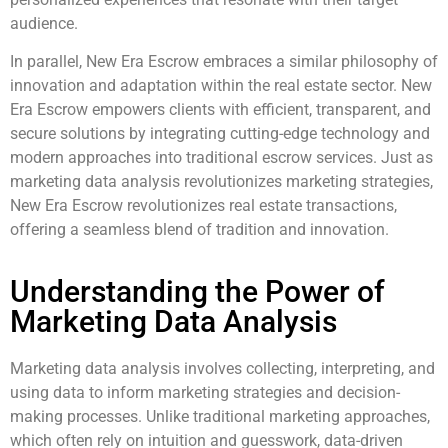
audience.
In parallel, New Era Escrow embraces a similar philosophy of
innovation and adaptation within the real estate sector. New
Era Escrow empowers clients with efficient, transparent, and
secure solutions by integrating cutting-edge technology and
modern approaches into traditional escrow services. Just as
marketing data analysis revolutionizes marketing strategies,
New Era Escrow revolutionizes real estate transactions,
offering a seamless blend of tradition and innovation.
Understanding the Power of
Marketing Data Analysis
Marketing data analysis involves collecting, interpreting, and
using data to inform marketing strategies and decision-
making processes. Unlike traditional marketing approaches,
which often rely on intuition and guesswork, data-driven