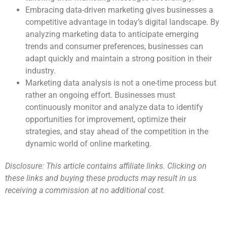
Embracing data-driven marketing gives businesses a
competitive advantage in today’s digital landscape. By
analyzing marketing data to anticipate emerging
trends and consumer preferences, businesses can
adapt quickly and maintain a strong position in their
industry.
Marketing data analysis is not a one-time process but
rather an ongoing effort. Businesses must
continuously monitor and analyze data to identify
opportunities for improvement, optimize their
strategies, and stay ahead of the competition in the
dynamic world of online marketing.
Disclosure: This article contains affiliate links. Clicking on
these links and buying these products may result in us
receiving a commission at no additional cost.