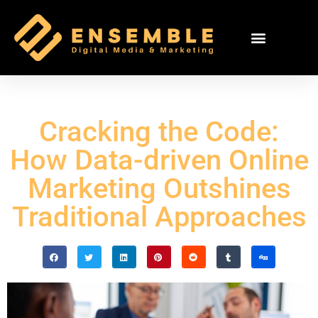
Cracking the Code:
How Data-driven Online
Marketing Outshines
Traditional Approaches