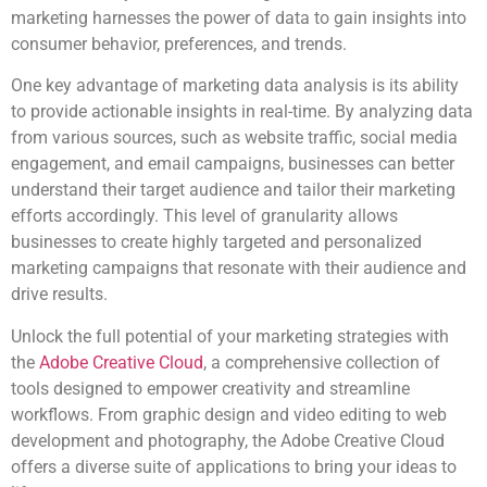
marketing harnesses the power of data to gain insights into
consumer behavior, preferences, and trends.
One key advantage of marketing data analysis is its ability
to provide actionable insights in real-time. By analyzing data
from various sources, such as website traffic, social media
engagement, and email campaigns, businesses can better
understand their target audience and tailor their marketing
efforts accordingly. This level of granularity allows
businesses to create highly targeted and personalized
marketing campaigns that resonate with their audience and
drive results.
Unlock the full potential of your marketing strategies with
the
Adobe Creative Cloud
, a comprehensive collection of
tools designed to empower creativity and streamline
workflows. From graphic design and video editing to web
development and photography, the Adobe Creative Cloud
offers a diverse suite of applications to bring your ideas to