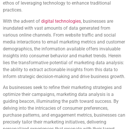
ethos of leveraging technology to enhance traditional
practices.
With the advent of
digital technologies
, businesses are
inundated with vast amounts of data generated from
various online channels. From website traffic and social
media interactions to email marketing metrics and customer
demographics, the information available offers invaluable
insights into consumer behavior and market trends. Herein
lies the transformative potential of marketing data analysis:
the ability to extract actionable insights from this data to
inform strategic decision-making and drive business growth.
As businesses seek to refine their marketing strategies and
optimize their campaigns, marketing data analysis is a
guiding beacon, illuminating the path toward success. By
delving into the intricacies of consumer preferences,
purchase patterns, and engagement metrics, businesses can
precisely tailor their marketing initiatives, delivering
personalized experiences that resonate with their target