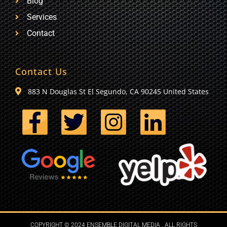
Blog
Services
Contact
Contact Us
883 N Douglas St El Segundo, CA 90245 United States
COPYRIGHT © 2024 ENSEMBLE DIGITAL MEDIA . ALL RIGHTS