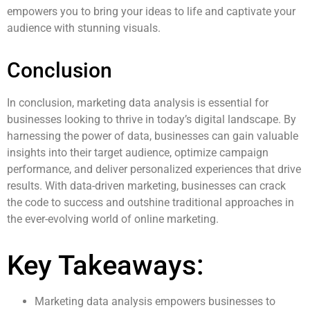
empowers you to bring your ideas to life and captivate your
audience with stunning visuals.
Conclusion
In conclusion, marketing data analysis is essential for
businesses looking to thrive in today’s digital landscape. By
harnessing the power of data, businesses can gain valuable
insights into their target audience, optimize campaign
performance, and deliver personalized experiences that drive
results. With data-driven marketing, businesses can crack
the code to success and outshine traditional approaches in
the ever-evolving world of online marketing.
Key Takeaways:
Marketing data analysis empowers businesses to