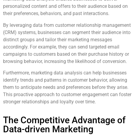
personalized content and offers to their audience based on
their preferences, behaviors, and past interactions.
By leveraging data from customer relationship management
(CRM) systems, businesses can segment their audience into
distinct groups and tailor their marketing messages
accordingly. For example, they can send targeted email
campaigns to customers based on their purchase history or
browsing behavior, increasing the likelihood of conversion.
Furthermore, marketing data analysis can help businesses
identify trends and patterns in customer behavior, allowing
them to anticipate needs and preferences before they arise.
This proactive approach to customer engagement can foster
stronger relationships and loyalty over time.
The Competitive Advantage of
Data-driven Marketing