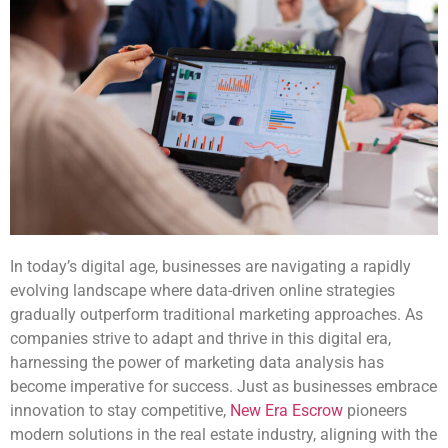
In today’s digital age, businesses are navigating a rapidly
evolving landscape where data-driven online strategies
gradually outperform traditional marketing approaches. As
companies strive to adapt and thrive in this digital era,
harnessing the power of marketing data analysis has
become imperative for success. Just as businesses embrace
innovation to stay competitive,
New Era Escrow
pioneers
modern solutions in the real estate industry, aligning with the