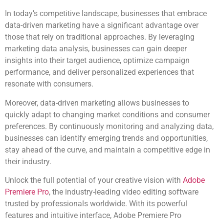
In today’s competitive landscape, businesses that embrace
data-driven marketing have a significant advantage over
those that rely on traditional approaches. By leveraging
marketing data analysis, businesses can gain deeper
insights into their target audience, optimize campaign
performance, and deliver personalized experiences that
resonate with consumers.
Moreover, data-driven marketing allows businesses to
quickly adapt to changing market conditions and consumer
preferences. By continuously monitoring and analyzing data,
businesses can identify emerging trends and opportunities,
stay ahead of the curve, and maintain a competitive edge in
their industry.
Unlock the full potential of your creative vision with
Adobe
Premiere Pro
, the industry-leading video editing software
trusted by professionals worldwide. With its powerful
features and intuitive interface, Adobe Premiere Pro