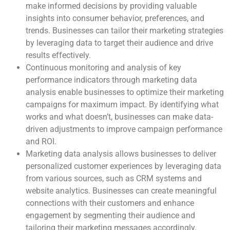
make informed decisions by providing valuable
insights into consumer behavior, preferences, and
trends. Businesses can tailor their marketing strategies
by leveraging data to target their audience and drive
results effectively.
Continuous monitoring and analysis of key
performance indicators through marketing data
analysis enable businesses to optimize their marketing
campaigns for maximum impact. By identifying what
works and what doesn’t, businesses can make data-
driven adjustments to improve campaign performance
and ROI.
Marketing data analysis allows businesses to deliver
personalized customer experiences by leveraging data
from various sources, such as CRM systems and
website analytics. Businesses can create meaningful
connections with their customers and enhance
engagement by segmenting their audience and
tailoring their marketing messages accordingly.