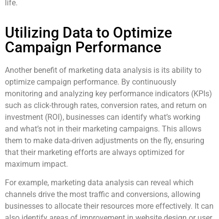
life.
Utilizing Data to Optimize
Campaign Performance
Another benefit of marketing data analysis is its ability to
optimize campaign performance. By continuously
monitoring and analyzing key performance indicators (KPIs)
such as click-through rates, conversion rates, and return on
investment (ROI), businesses can identify what’s working
and what’s not in their marketing campaigns. This allows
them to make data-driven adjustments on the fly, ensuring
that their marketing efforts are always optimized for
maximum impact.
For example, marketing data analysis can reveal which
channels drive the most traffic and conversions, allowing
businesses to allocate their resources more effectively. It can
also identify areas of improvement in website design or user