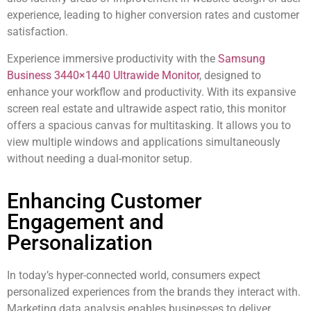
experience, leading to higher conversion rates and customer
satisfaction.
Experience immersive productivity with the
Samsung
Business 3440×1440 Ultrawide Monitor
, designed to
enhance your workflow and productivity. With its expansive
screen real estate and ultrawide aspect ratio, this monitor
offers a spacious canvas for multitasking. It allows you to
view multiple windows and applications simultaneously
without needing a dual-monitor setup.
Enhancing Customer
Engagement and
Personalization
In today’s hyper-connected world, consumers expect
personalized experiences from the brands they interact with.
Marketing data analysis enables businesses to deliver