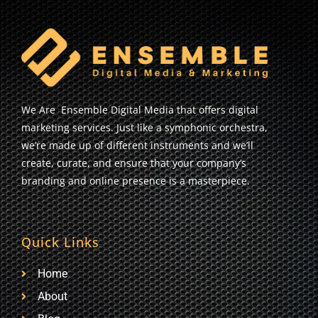
We Are Ensemble Digital Media that offers digital
marketing services. Just like a symphonic orchestra,
we’re made up of different instruments and we’ll
create, curate, and ensure that your company’s
branding and online presence is a masterpiece.
Quick Links
Home
About