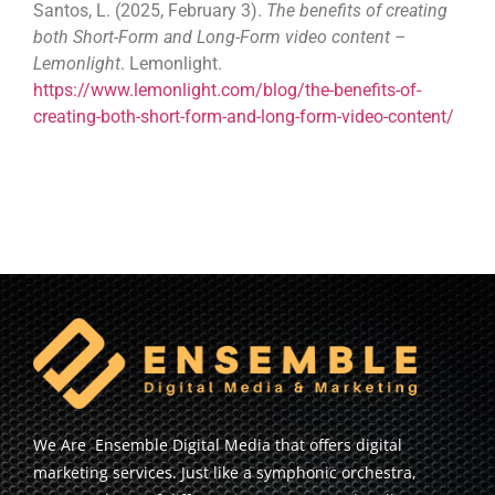
Santos, L. (2025, February 3).
The benefits of creating
both Short-Form and Long-Form video content –
Lemonlight
. Lemonlight.
https://www.lemonlight.com/blog/the-benefits-of-
creating-both-short-form-and-long-form-video-content/
We Are Ensemble Digital Media that offers digital
marketing services. Just like a symphonic orchestra,