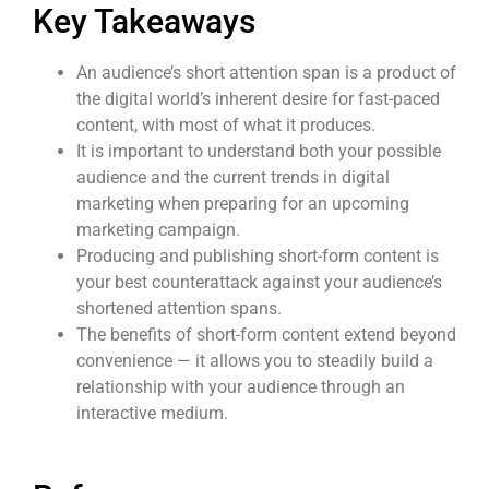
Key Takeaways
An audience’s short attention span is a product of
the digital world’s inherent desire for fast-paced
content
,
with most of what it produces.
It is important to understand both your possible
audience and the current trends in digital
marketing when preparing for an upcoming
marketing campaign.
Producing and publishing
short-form content
is
your best counterattack against your audience’s
shortened attention spans.
The benefits of
short-form content
extend beyond
convenience — it allows you to steadily build a
relationship with your audience through an
interactive medium.