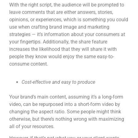
With the right script, the audience will be prompted to
leave comments that are either answers, stories,
opinions, or experiences, which is something you could
use when crafting brand image and marketing
strategies — it’s information about your consumers at
your fingertips. Additionally, the share feature
increases the likelihood that they will share it with
people they know would enjoy the same easy-to-
consume content.
Cost-effective and easy to produce
Your brand’s main content, assuming it’s a long-form
video, can be repurposed into a
short-form video
by
changing the aspect ratio. Some people might think
otherwise, but there’s nothing wrong with maximizing
all of your resources.