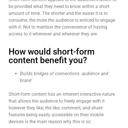
be provided what they need to know within a short
amount of time. The shorter and the easier it is to
consume, the more the audience is enticed to engage
with it. Not to mention the convenience of having
access to it whenever and wherever they are.
How would short-form
content benefit you?
Builds bridges of connections: audience and
brand
Short-form content
has an inherent interactive nature
that allows the audience to freely engage with it
however they like; the like, comment, and share
features being easily accessible on their mobile
devices is the main reason why this is so.