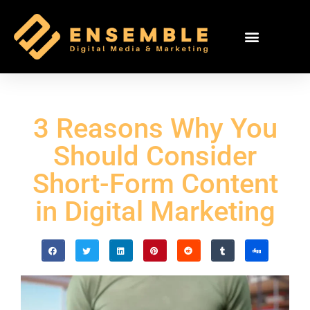
3 Reasons Why You
Should Consider
Short-Form Content
in Digital Marketing