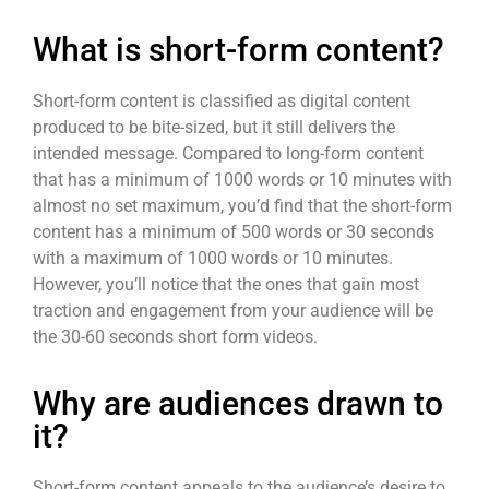
What is short-form content?
Short-form content
is classified as digital content
produced to be bite-sized, but it still delivers the
intended message. Compared to long-form content
that has a minimum of 1000 words or 10 minutes with
almost no set maximum, you’d find that the
short-form
content
has a minimum of 500 words or 30 seconds
with a maximum of 1000 words or 10 minutes.
However, you’ll notice that the ones that gain most
traction and engagement from your audience will be
the 30-60 seconds
short form videos
.
Why are audiences drawn to
it?
Short-form content
appeals to the audience’s desire to