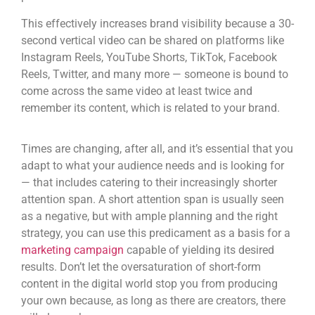
This effectively increases brand visibility because a 30-
second vertical video can be shared on platforms like
Instagram Reels, You
T
ube Shorts, TikTok, Facebook
Reels, Twitter, and many more — someone is bound to
come across the same video at least twice and
remember its content, which is related to your brand.
Times are changing, after all, and it’s essential that you
adapt to what your audience needs and is looking for
— that includes catering to their increasingly shorter
attention span. A short attention span is usually seen
as a negative, but with ample planning and the right
strategy, you can use this predicament as a basis for a
marketing campaign
capable of yielding its desired
results. Don’t let the oversaturation of
short-form
content
in the digital world stop you from producing
your own because, as long as there are creators, there