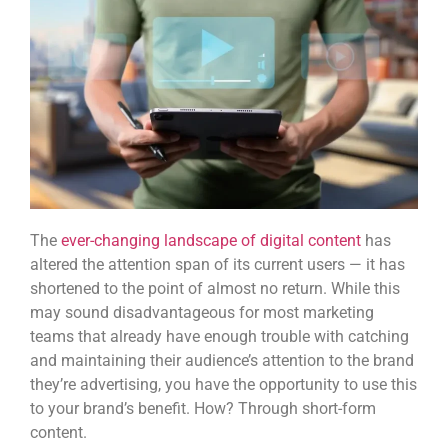
The
ever-changing landscape of digital content
has
altered the attention span of its current users — it has
shortened to the point of almost no return. While this
may sound disadvantageous for most marketing
teams that already have enough trouble with catching
and maintaining their audience’s attention to the brand
they’re advertising, you have the opportunity to use this
to your brand’s benefit. How? Through
short-form
content
.