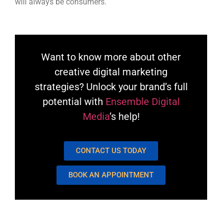
will always be consumers.
Want to know more about other
creative digital marketing
strategies? Unlock your brand’s full
potential with
Ensemble Digital
Media
’s help!
CONTACT US TODAY
BOOK AN APPOINTMENT