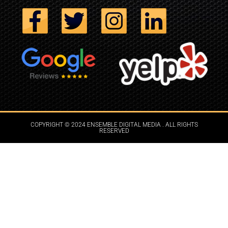
COPYRIGHT © 2024 ENSEMBLE DIGITAL MEDIA . ALL RIGHTS
RESERVED