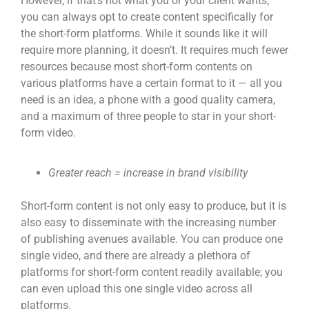
However, if that’s not what you or your client wants,
you can always opt to create content specifically for
the short-form platforms. While it sounds like it will
require more planning, it doesn’t. It requires much fewer
resources because most short-form contents on
various platforms have a certain format to it — all you
need is an idea, a phone with a good quality camera,
and a maximum of three people to star in your
short-
form video
.
Greater reach = increase in brand visibility
Short-form content
is not only easy to produce, but it is
also easy to disseminate with the increasing number
of publishing avenues available. You can produce one
single video, and there are already a plethora of
platforms for short-form content readily available; you
can even upload this one single video across all
platforms.