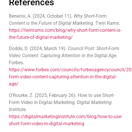
References
Benecio, A. (2024, October 11).
Why Short-Form
Content is the Future of Digital Marketing
. Twin Rams.
https://twinrams.com/blog/why-short-form-content-is-
the-future-of-digital-marketing/
Dodds, D. (2024, March 19).
Council Post: Short-Form
Video Content: Capturing Attention in the Digital Age
.
Forbes.
https://www.forbes.com/councils/forbesagencycouncil/20
form-video-content-capturing-attention-in-the-digital-
age/
O’Rourke, Z. (2025, February 26). How to use Short-
Form Video in Digital Marketing.
Digital Marketing
Institute
.
https://digitalmarketinginstitute.com/blog/how-to-use-
short-form-video-in-digital-marketing