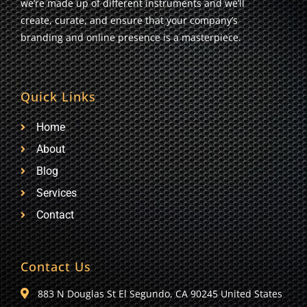
we’re made up of different instruments and we’ll
create, curate, and ensure that your company’s
branding and online presence is a masterpiece.
Quick Links
Home
About
Blog
Services
Contact
Contact Us
883 N Douglas St El Segundo, CA 90245 United States