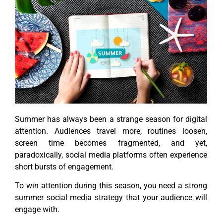
Summer has always been a strange season for digital
attention. Audiences travel more, routines loosen,
screen time becomes fragmented, and yet,
paradoxically, social media platforms often experience
short bursts of engagement.
To win attention during this season, you need a strong
summer social media strategy that your audience will
engage with.