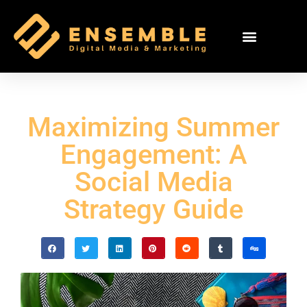
Maximizing Summer
Engagement: A
Social Media
Strategy Guide