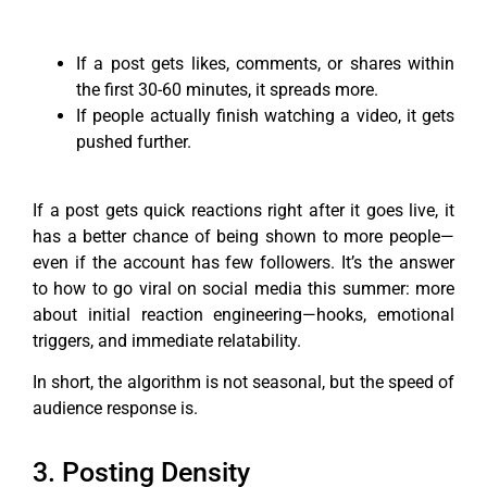
If a post gets likes, comments, or shares within
the first 30-60 minutes, it spreads more.
If people actually finish watching a video, it gets
pushed further.
If a post gets quick reactions right after it goes live, it
has a better chance of being shown to more people—
even if the account has few followers. It’s the answer
to how to go viral on social media this summer: more
about initial reaction engineering—hooks, emotional
triggers, and immediate relatability.
In short, the algorithm is not seasonal, but the speed of
audience response is.
3. Posting Density