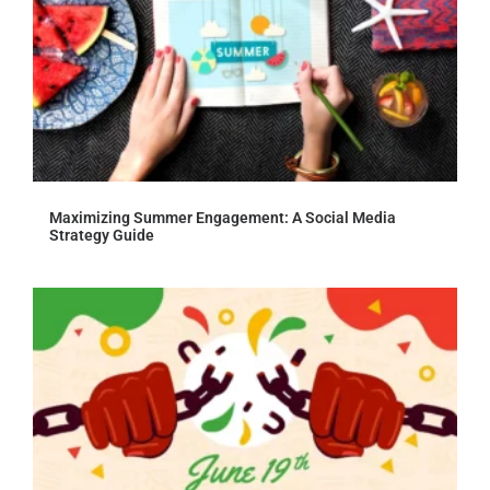
Maximizing Summer Engagement: A Social Media
Strategy Guide