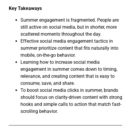
Key Takeaways
Summer engagement is fragmented. People are
still active on social media, but in shorter, more
scattered moments throughout the day.
Effective social media engagement tactics in
summer prioritize content that fits naturally into
mobile, on-the-go behavior.
Learning how to increase social media
engagement in summer comes down to timing,
relevance, and creating content that is easy to
consume, save, and share.
To boost social media clicks in summer, brands
should focus on clarity-driven content with strong
hooks and simple calls to action that match fast-
scrolling behavior.