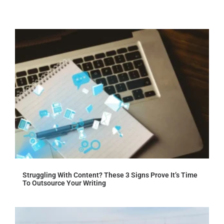
Struggling With Content? These 3 Signs Prove It’s Time
To Outsource Your Writing