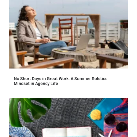
No Short Days in Great Work: A Summer Solstice
Mindset in Agency Life