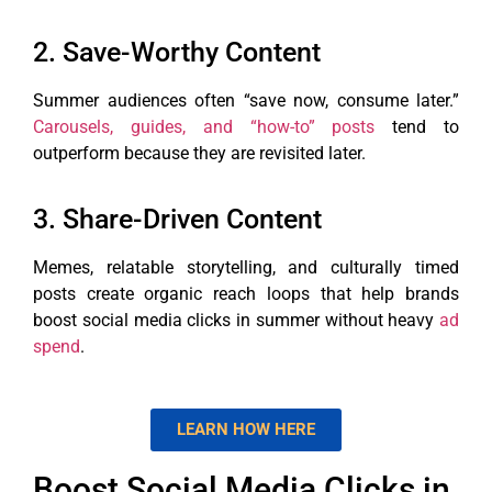
2. Save-Worthy Content
Summer audiences often “save now, consume later.”
Carousels, guides, and “how-to” posts
tend to
outperform because they are revisited later.
3. Share-Driven Content
Memes, relatable storytelling, and culturally timed
posts create organic reach loops that help brands
boost social media clicks in summer without heavy
ad
spend
.
LEARN HOW HERE
Boost Social Media Clicks in