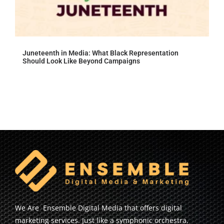
Juneteenth in Media: What Black Representation
Should Look Like Beyond Campaigns
We Are Ensemble Digital Media that offers digital
marketing services. Just like a symphonic orchestra,