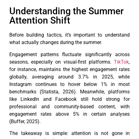
Understanding the Summer
Attention Shift
Before building tactics, it’s important to understand
what actually changes during the summer.
Engagement patterns fluctuate significantly across
seasons, especially on visual-first platforms.
TikTok
,
for instance, maintains the highest engagement rates
globally, averaging around 3.7% in 2025, while
Instagram continues to hover below 1% in most
benchmarks (Statista, 2026). Meanwhile, platforms
like LinkedIn and Facebook still hold strong for
professional and community-based content, with
engagement rates above 5% in certain analyses
(Buffer, 2025).
The takeaway is simple: attention is not gone in