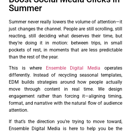
Summer
Summer never really lowers the volume of attention—it
just changes the channel. People are still scrolling, still
reacting, still deciding what deserves their time, but
they’re doing it in motion: between trips, in small
pockets of rest, in moments that are less predictable
than the rest of the year.
This is where
Ensemble Digital Media
operates
differently. Instead of recycling seasonal templates,
EDM builds strategies around how people actually
move through content in real time. We design
engagement rather than forcing it—aligning timing,
format, and narrative with the natural flow of audience
attention.
If that’s the direction you’re trying to move toward,
Ensemble Digital Media is here to help you be the