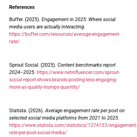
References
Buffer. (2025).
Engagement in 2025: Where social
media users are actually interacting
.
https://buffer.com/resources/average-engagement-
rate/
Sprout Social. (2025).
Content benchmarks report
2024–2025
.
https://www.netinfluencer.com/sprout-
social-report-shows-brands-posting-less-engaging-
more-as-quality-trumps-quantity/
Statista. (2026).
Average engagement rate per post on
selected social media platforms from 2021 to 2025
.
https://www.statista.com/statistics/1274133/engagement
rate-per-post-social-media/