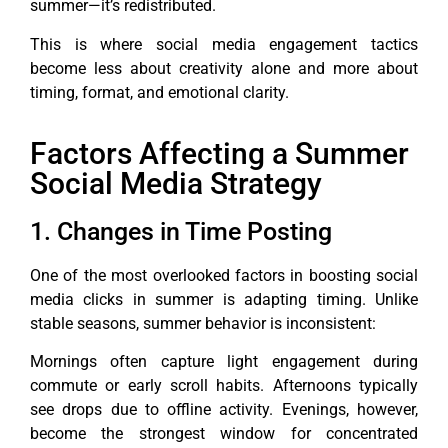
summer—it’s redistributed.
This is where social media engagement tactics
become less about creativity alone and more about
timing, format, and emotional clarity.
Factors Affecting a Summer
Social Media Strategy
1. Changes in Time Posting
One of the most overlooked factors in boosting social
media clicks in summer is adapting timing. Unlike
stable seasons, summer behavior is inconsistent:
Mornings often capture light engagement during
commute or early scroll habits. Afternoons typically
see drops due to offline activity. Evenings, however,
become the strongest window for concentrated