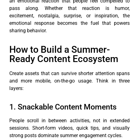
an emotional reaction that people feel compelled to
pass along. Whether that reaction is humor,
excitement, nostalgia, surprise, or inspiration, the
emotional response becomes the fuel that powers
sharing behavior.
How to Build a Summer-
Ready Content Ecosystem
Create assets that can survive shorter attention spans
and more mobile, on-the-go usage. Think in three
layers:
1. Snackable Content Moments
People scroll in between activities, not in extended
sessions. Short-form videos, quick tips, and visually
strong posts dominate summer engagement cycles.