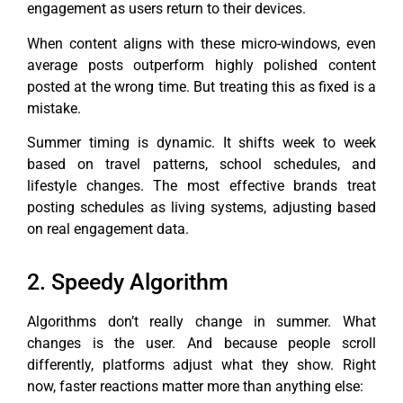
engagement as users return to their devices.
When content aligns with these micro-windows, even
average posts outperform highly polished content
posted at the wrong time. But treating this as fixed is a
mistake.
Summer timing is dynamic. It shifts week to week
based on travel patterns, school schedules, and
lifestyle changes. The most effective brands treat
posting schedules as living systems, adjusting based
on real engagement data.
2. Speedy Algorithm
Algorithms don’t really change in summer. What
changes is the user. And because people scroll
differently, platforms adjust what they show. Right
now, faster reactions matter more than anything else: