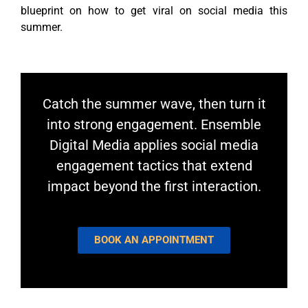
blueprint on how to get viral on social media this
summer.
Catch the summer wave, then turn it
into strong engagement. Ensemble
Digital Media applies social media
engagement tactics that extend
impact beyond the first interaction.
BOOK AN APPOINTMENT