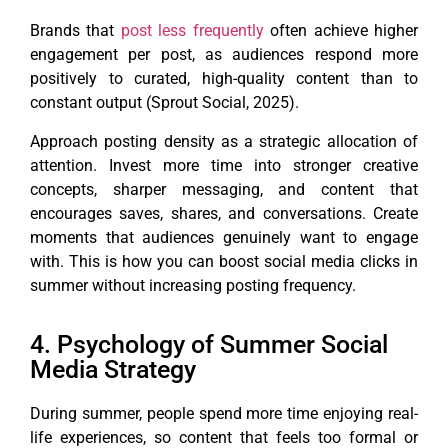
Brands that
post less frequently
often achieve higher
engagement per post, as audiences respond more
positively to curated, high-quality content than to
constant output (Sprout Social, 2025).
Approach posting density as a strategic allocation of
attention. Invest more time into stronger creative
concepts, sharper messaging, and content that
encourages saves, shares, and conversations. Create
moments that audiences genuinely want to engage
with. This is how you can boost social media clicks in
summer without increasing posting frequency.
4. Psychology of Summer Social
Media Strategy
During summer, people spend more time enjoying real-
life experiences, so content that feels too formal or