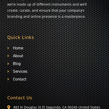
we’re made up of different instruments and we’ll
create, curate, and ensure that your company’s
branding and online presence is a masterpiece.
Quick Links
Home
About
Blog
Services
Contact
Contact Us
883 N Douglas St El Segundo, CA 90245 United States