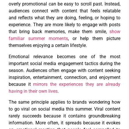
overly promotional can be easy to scroll past. Instead,
audiences connect with content that feels relatable
and reflects what they are doing, feeling, or hoping to
experience. They are more likely to engage with posts
that bring back memories, make them smile,
show
familiar summer moments
, or help them picture
themselves enjoying a certain lifestyle.
Emotional relevance becomes one of the most
important social media engagement tactics during the
season. Audiences often engage with content seeking
inspiration, entertainment, connection, and enjoyment
because it
mirrors the experiences they are already
having in their own lives
.
The same principle applies to brands wondering how
to go viral on social media this summer. Viral content
rarely succeeds because it contains groundbreaking
information. More often, it spreads because it evokes