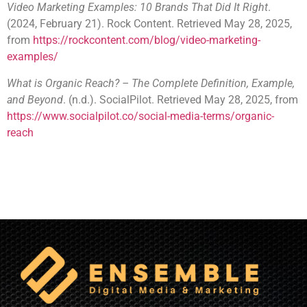
Video Marketing Examples: 10 Brands That Did It Right
.
(2024, February 21). Rock Content. Retrieved May 28, 2025,
from
https://rockcontent.com/blog/video-marketing-
examples/
What is Organic Reach? – The Complete Definition, Example,
and Beyond
. (n.d.). SocialPilot. Retrieved May 28, 2025, from
https://www.socialpilot.co/social-media-terms/organic-
reach