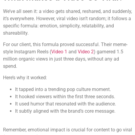
We’ve all seen it: a video gets shared, reshared, and suddenly,
it’s everywhere. However, viral video isn’t random; it follows a
specific formula: emotion, simplicity, relatability, and
shareability.
For our client, this formula proved successful. Their meme-
style Instagram Reels (
Video 1
and
Video 2
) garnered 1.5
million organic views in just three days, without any ad
spend.
Here’s why it worked:
It tapped into a trending pop culture moment.
It hooked viewers within the first three seconds.
It used humor that resonated with the audience.
It subtly aligned with the brand’s core message.
Remember, emotional impact is crucial for content to go viral