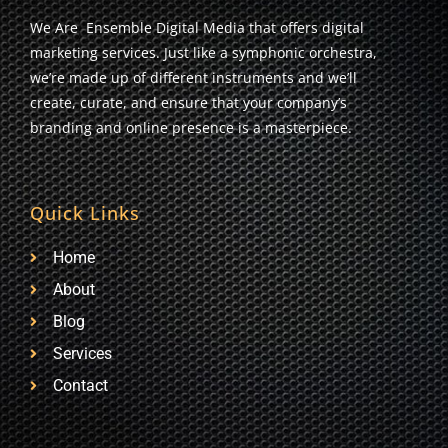
We Are Ensemble Digital Media that offers digital
marketing services. Just like a symphonic orchestra,
we’re made up of different instruments and we’ll
create, curate, and ensure that your company’s
branding and online presence is a masterpiece.
Quick Links
Home
About
Blog
Services
Contact