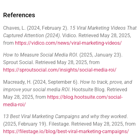
References
Chaves, L. (2024, February 2).
15 Viral Marketing Videos That
Captured Attention (2024)
. Vidico. Retrieved May 28, 2025,
from
https://vidico.com/news/viral-marketing-videos/
How to Measure Social Media ROI
. (2025, January 23).
Sprout Social. Retrieved May 28, 2025, from
https://sproutsocial.com/insights/social-media-roi/
Macready, H. (2024, September 6).
How to track, prove, and
improve your social media ROI
. Hootsuite Blog. Retrieved
May 28, 2025, from
https://blog.hootsuite.com/social-
media-roi/
13 Best Viral Marketing Campaigns and why they worked
.
(2025, February 19). Filestage. Retrieved May 28, 2025, from
https://filestage.io/blog/best-viral-marketing-campaigns/