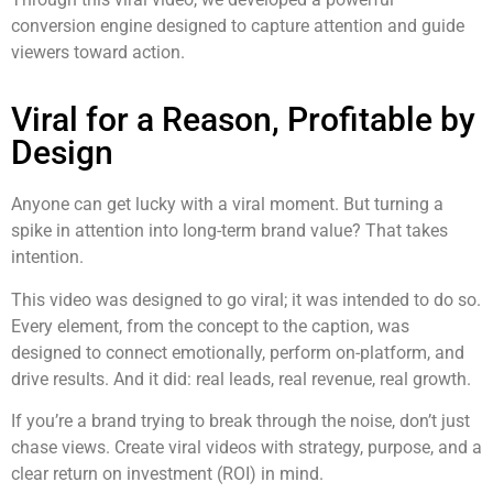
conversion engine designed to capture attention and guide
viewers toward action.
Viral for a Reason, Profitable by
Design
Anyone can get lucky with a viral moment. But turning a
spike in attention into long-term brand value? That takes
intention.
This video was designed to go viral; it was intended to do so.
Every element, from the concept to the caption, was
designed to connect emotionally, perform on-platform, and
drive results. And it did: real leads, real revenue, real growth.
If you’re a brand trying to break through the noise, don’t just
chase views. Create viral videos with strategy, purpose, and a
clear return on investment (ROI) in mind.