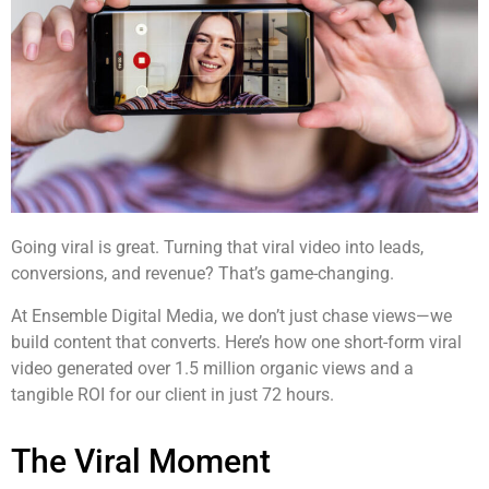
Going viral is great. Turning that viral video into leads,
conversions, and revenue? That’s game-changing.
At Ensemble Digital Media, we don’t just chase views—we
build content that converts. Here’s how one short-form viral
video generated over 1.5 million organic views and a
tangible ROI for our client in just 72 hours.
The Viral Moment