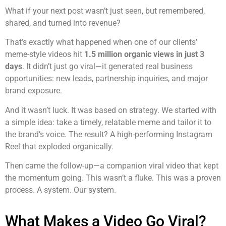
What if your next post wasn’t just seen, but remembered,
shared, and turned into revenue?
That’s exactly what happened when one of our clients’
meme-style videos hit
1.5 million organic views in just 3
days
. It didn’t just go viral—it generated real business
opportunities: new leads, partnership inquiries, and major
brand exposure.
And it wasn’t luck. It was based on strategy. We started with
a simple idea: take a timely, relatable meme and tailor it to
the brand’s voice. The result? A high-performing Instagram
Reel that exploded organically.
Then came the follow-up—a companion viral video that kept
the momentum going. This wasn’t a fluke. This was a proven
process. A system. Our system.
What Makes a Video Go Viral?