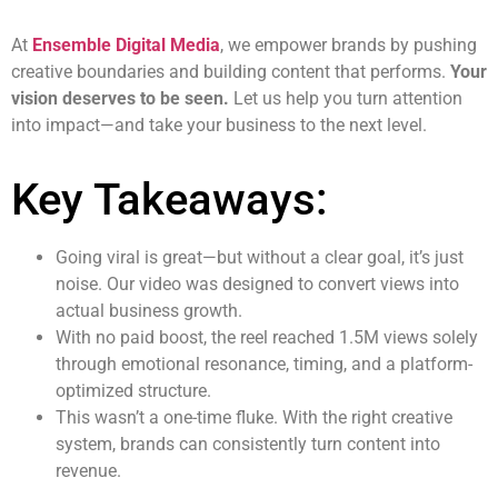
At
Ensemble Digital Media
, we empower brands by pushing
creative boundaries and building content that performs.
Your
vision deserves to be seen.
Let us help you turn attention
into impact—and take your business to the next level.
Key Takeaways:
Going viral is great—but without a clear goal, it’s just
noise. Our video was designed to convert views into
actual business growth.
With no paid boost, the reel reached 1.5M views solely
through emotional resonance, timing, and a platform-
optimized structure.
This wasn’t a one-time fluke. With the right creative
system, brands can consistently turn content into
revenue.