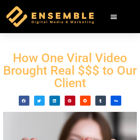
How One Viral Video
Brought Real $$$ to Our
Client