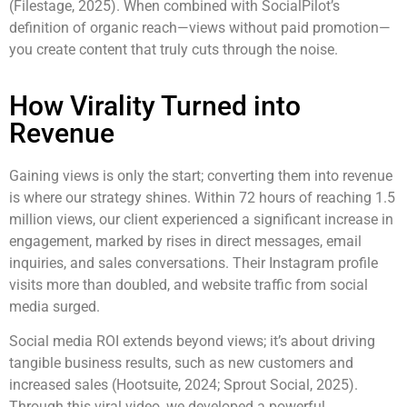
(Filestage, 2025). When combined with SocialPilot’s
definition of organic reach—views without paid promotion—
you create content that truly cuts through the noise.
How Virality Turned into
Revenue
Gaining views is only the start; converting them into revenue
is where our strategy shines. Within 72 hours of reaching 1.5
million views, our client experienced a significant increase in
engagement, marked by rises in direct messages, email
inquiries, and sales conversations. Their Instagram profile
visits more than doubled, and website traffic from social
media surged.
Social media ROI extends beyond views; it’s about driving
tangible business results, such as new customers and
increased sales (Hootsuite, 2024; Sprout Social, 2025).
Through this viral video, we developed a powerful