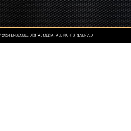
 2024 ENSEMBLE DIGITAL MEDIA . ALL RIGHTS RESERVED