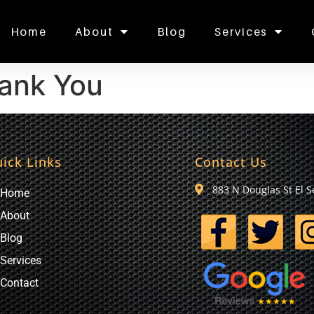
Home
About
Blog
Services
ank You
ick Links
Contact Us
883 N Douglas St El 
Home
About
Blog
Services
Contact