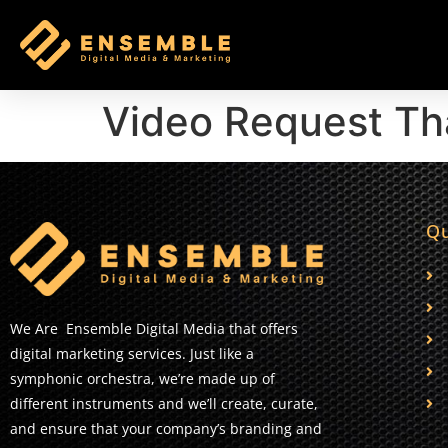
Video Request Th
Qu
We Are Ensemble Digital Media that offers
digital marketing services. Just like a
symphonic orchestra, we’re made up of
different instruments and we’ll create, curate,
and ensure that your company’s branding and