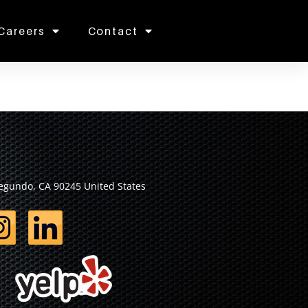
Careers
Contact
Segundo, CA 90245 United States