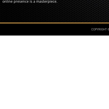
online presence is a masterpiece.
COPYRIGHT ©