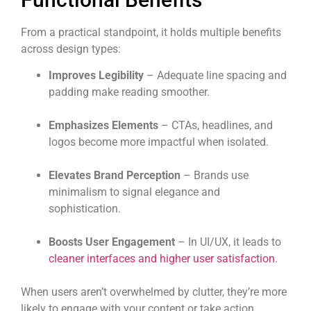
From a practical standpoint, it holds multiple benefits
across design types:
Improves Legibility
– Adequate line spacing and
padding make reading smoother.
Emphasizes Elements
– CTAs, headlines, and
logos become more impactful when isolated.
Elevates Brand Perception
– Brands use
minimalism to signal elegance and
sophistication.
Boosts User Engagement
– In UI/UX, it leads to
cleaner interfaces and higher user satisfaction
.
When users aren’t overwhelmed by clutter, they’re more
likely to engage with your content or take action.