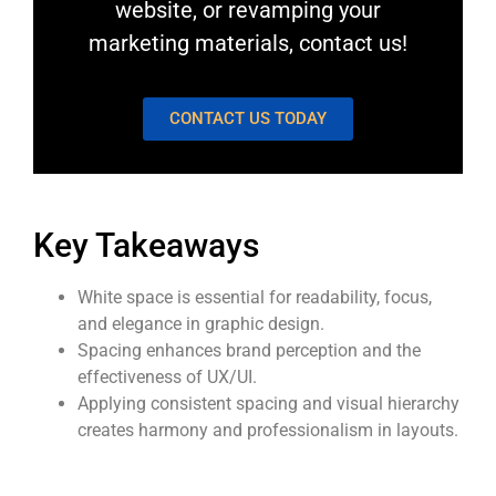
website, or revamping your
marketing materials,
contact us
!
CONTACT US TODAY
Key Takeaways
White space is essential for readability, focus,
and elegance in graphic design.
Spacing enhances brand perception and the
effectiveness of UX/UI.
Applying consistent spacing and visual hierarchy
creates harmony and professionalism in layouts.