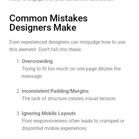
Common Mistakes
Designers Make
Even experienced designers can misjudge how to use
this element. Don’t fall into these:
Overcrowding
Trying to fit too much on one page dilutes the
message.
Inconsistent Padding/Margins
The lack of structure creates visual tension.
Ignoring Mobile Layouts
Poor responsiveness often leads to cramped or
disjointed mobile experiences.