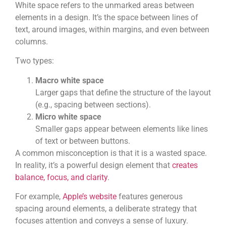
White space refers to the unmarked areas between
elements in a design. It’s the space between lines of
text, around images, within margins, and even between
columns.
Two types:
Macro white space
Larger gaps that define the structure of the layout
(e.g., spacing between sections).
Micro white space
Smaller gaps appear between elements like lines
of text or between buttons.
A common misconception is that it is a wasted space.
In reality, it’s a powerful design element that
creates
balance, focus, and clarity
.
For example,
Apple’s website
features generous
spacing around elements, a deliberate strategy that
focuses attention and conveys a sense of luxury.