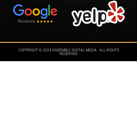
COPYRIGHT © 2024 ENSEMBLE DIGITAL MEDIA . ALL RIGHTS
RESERVED