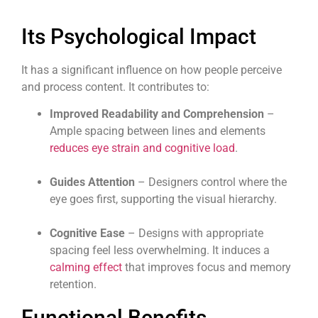
Its Psychological Impact
It has a significant influence on how people perceive
and process content. It contributes to:
Improved
Readability
and
Comprehension
–
Ample spacing between lines and elements
reduces eye strain and cognitive load
.
Guides Attention
– Designers control where the
eye goes first, supporting the visual hierarchy.
Cognitive Ease
– Designs with appropriate
spacing feel less overwhelming. It induces a
calming effect
that improves focus and memory
retention.
Functional Benefits