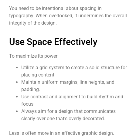
You need to be intentional about spacing in
typography. When overlooked, it undermines the overall
integrity of the design.
Use Space Effectively
To maximize its power:
Utilize a grid system to create a solid structure for
placing content.
Maintain uniform margins, line heights, and
padding.
Use contrast and alignment to build rhythm and
focus.
Always aim for a design that communicates
clearly over one that’s overly decorated.
Less is often more in an effective graphic design.