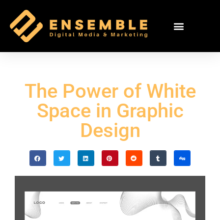
The Power of White
Space in Graphic
Design