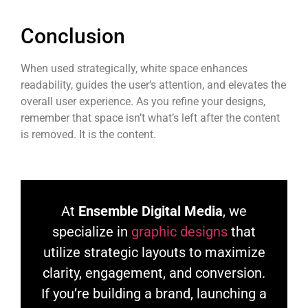
Conclusion
When used strategically, white space enhances
readability, guides the user’s attention, and elevates the
overall user experience. As you refine your designs,
remember that space isn’t what’s left after the content
is removed. It is the content.
At
Ensemble Digital Media
, we
specialize in
graphic designs
that
utilize strategic layouts to maximize
clarity, engagement, and conversion.
If you’re building a brand, launching a