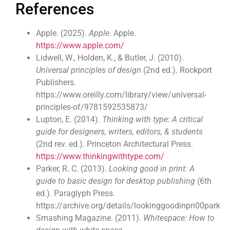
References
Apple. (2025).
Apple
. Apple.
https://www.apple.com/
Lidwell, W., Holden, K., & Butler, J. (2010).
Universal principles of design
(2nd ed.). Rockport
Publishers.
https://www.oreilly.com/library/view/universal-
principles-of/9781592535873/
Lupton, E. (2014).
Thinking with type: A critical
guide for designers, writers, editors, & students
(2nd rev. ed.). Princeton Architectural Press.
https://www.thinkingwithtype.com/
Parker, R. C. (2013).
Looking good in print: A
guide to basic design for desktop publishing
(6th
ed.). Paraglyph Press.
https://archive.org/details/lookinggoodinpri00park
Smashing Magazine. (2011).
Whitespace: How to