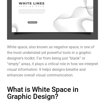
White space, also known as negative space, is one of
the most underrated yet powerful tools in a graphic
designer’s toolkit. Far from being just “blank” or
“empty” areas, it plays a critical role in how we interpret
visual information. It helps designs breathe and
enhances overall visual communication.
What is White Space in
Graphic Design?