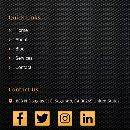
Quick Links
Home
About
Blog
Services
Contact
Contact Us
883 N Douglas St El Segundo, CA 90245 United States