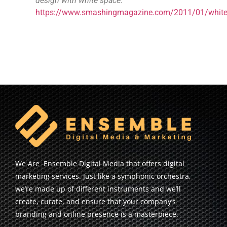
design with white space.
https://www.smashingmagazine.com/2011/01/whit
We Are Ensemble Digital Media that offers digital
marketing services. Just like a symphonic orchestra,
we’re made up of different instruments and we’ll
create, curate, and ensure that your company’s
branding and online presence is a masterpiece.