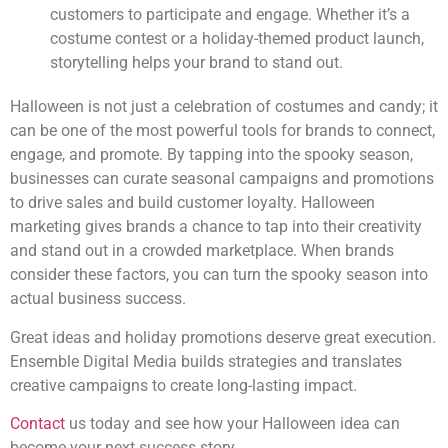
customers to participate and engage. Whether it’s a
costume contest or a holiday-themed product launch,
storytelling helps your brand to stand out.
Halloween is not just a celebration of costumes and candy; it
can be one of the most powerful tools for brands to connect,
engage, and promote. By tapping into the spooky season,
businesses can curate seasonal campaigns and promotions
to drive sales and build customer loyalty. Halloween
marketing gives brands a chance to tap into their creativity
and stand out in a crowded marketplace. When brands
consider these factors, you can turn the spooky season into
actual business success.
Great ideas and holiday promotions deserve great execution.
Ensemble Digital Media builds strategies and translates
creative campaigns to create long-lasting impact.
Contact
us today and see how your Halloween idea can
become your next success story.