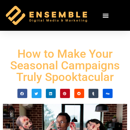
How to Make Your
Seasonal Campaigns
Truly Spooktacular