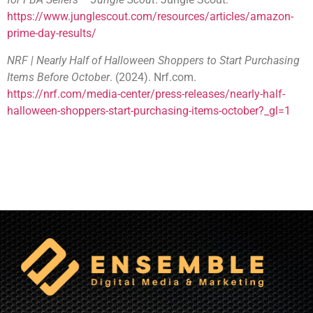
https://www.junglescout.com/resources/articles/amazon-
prime-day-results/
NRF | Nearly Half of Halloween Shoppers to Start Purchasing
Items Before October
. (2024). Nrf.com.
https://nrf.com/media-center/press-releases/nearly-half-
halloween-shoppers-start-purchasing-items-october?_gl=1