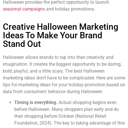
Halloween provides the perfect opportunity to launch
seasonal campaigns
and holiday promotions.
Creative Halloween Marketing
Ideas To Make Your Brand
Stand Out
Halloween allows brands to tap into their creativity and
imagination. It creates the biggest opportunity to be daring,
bold, playful, and a little scary. The best Halloween
marketing ideas don’t have to be complicated. Here are some
tips for marketing ideas for your holiday promotion based on
data from consumers’ behavior during Halloween:
Timing is everything.
Actual shopping begins even
before Halloween. Many shoppers plan early and do
their shopping before October (National Retail
Foundation, 2024). The key to taking advantage of this