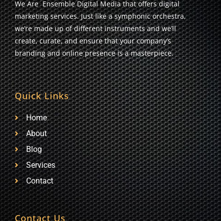
We Are Ensemble Digital Media that offers digital
marketing services. Just like a symphonic orchestra,
we’re made up of different instruments and we’ll
create, curate, and ensure that your company’s
branding and online presence is a masterpiece.
Quick Links
Home
About
Blog
Services
Contact
Contact Us