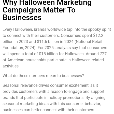
Why Halloween Marketing
Campaigns Matter To
Businesses
Every Halloween, brands worldwide tap into the spooky spirit
to connect with their customers. Consumers spent $12.2
billion in 2023 and $11.6 billion in 2024 (National Retail
Foundation, 2024). For 2025, analysts say that consumers
will spend a total of $15 billion for Halloween. Around 72%
of American households participate in Halloween-related
activities.
What do these numbers mean to businesses?
Seasonal relevance drives consumer excitement, as it
provides customers with a reason to engage and support
brands
that
participate in holiday promotions. By aligning
seasonal marketing ideas with this consumer behavior,
businesses can better connect with their customers.