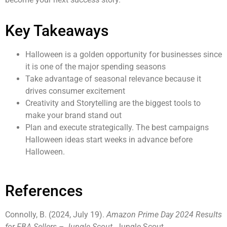
Key Takeaways
Halloween is a golden opportunity for businesses since
it is one of the major spending seasons
Take advantage of seasonal relevance because it
drives consumer excitement
Creativity and Storytelling are the biggest tools to
make your brand stand out
Plan and execute strategically. The best campaigns
Halloween ideas start weeks in advance before
Halloween.
References
Connolly, B. (2024, July 19).
Amazon Prime Day 2024 Results
for FBA Sellers – Jungle Scout
. Jungle Scout.