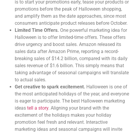
is to start your promotions early, tease your products or
promotions before the peak of Halloween shopping,
and amplify them as the date approaches, since most
consumers anticipate product releases before October.
Limited Time Offers.
One powerful marketing idea for
Halloween is to offer limited-time offers. These offers
drive urgency and boost sales. Amazon released its
sales data after Amazon Prime, reporting a record-
breaking sales of $14.2 billion, compared with its daily
sales revenue of $1.6 billion. This simply means that
taking advantage of seasonal campaigns will translate
to actual sales.
Get creative to spark excitement.
Halloween is one of
the most anticipated holidays of the year, and everyone
is eager to participate. The best Halloween marketing
ideas
tell a story
. Aligning your brand with the
excitement of the holidays makes your holiday
promotion feel fresh and relevant. Interactive
marketing ideas and seasonal campaigns will invite