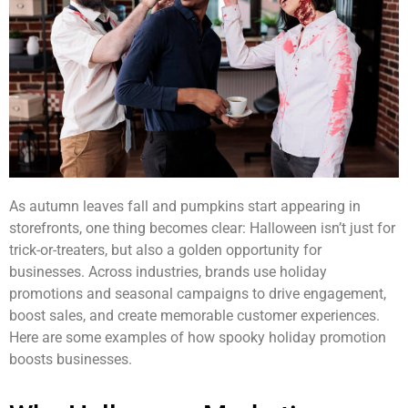
As autumn leaves fall and pumpkins start appearing in
storefronts, one thing becomes clear: Halloween isn’t just for
trick-or-treaters, but also a golden opportunity for
businesses. Across industries, brands use holiday
promotions and seasonal campaigns to drive engagement,
boost sales, and create memorable customer experiences.
Here are some examples of how spooky holiday promotion
boosts businesses.