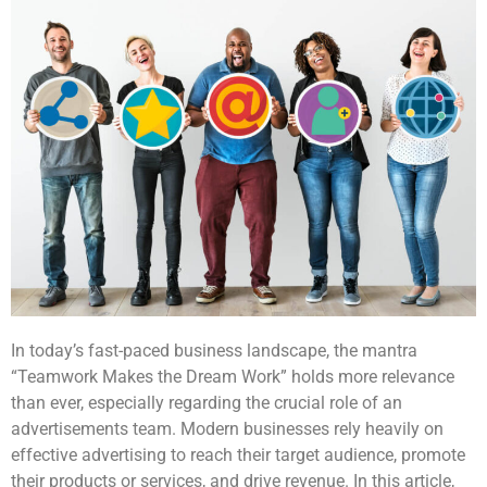
In today’s fast-paced business landscape, the mantra
“Teamwork Makes the Dream Work” holds more relevance
than ever, especially regarding the crucial role of an
advertisements team. Modern businesses rely heavily on
effective advertising to reach their target audience, promote
their products or services, and drive revenue. In this article,