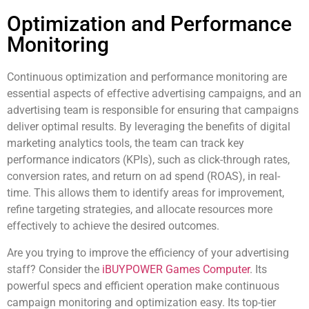
Optimization and Performance
Monitoring
Continuous optimization and performance monitoring are
essential aspects of effective advertising campaigns, and an
advertising team is responsible for ensuring that campaigns
deliver optimal results. By leveraging the benefits of digital
marketing analytics tools, the team can track key
performance indicators (KPIs), such as click-through rates,
conversion rates, and return on ad spend (ROAS), in real-
time. This allows them to identify areas for improvement,
refine targeting strategies, and allocate resources more
effectively to achieve the desired outcomes.
Are you trying to improve the efficiency of your advertising
staff? Consider the
iBUYPOWER Games Computer
. Its
powerful specs and efficient operation make continuous
campaign monitoring and optimization easy. Its top-tier