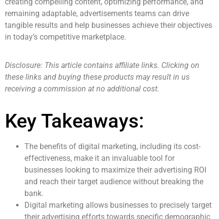
creating compelling content, optimizing performance, and
remaining adaptable, advertisements teams can drive
tangible results and help businesses achieve their objectives
in today’s competitive marketplace.
Disclosure: This article contains affiliate links. Clicking on
these links and buying these products may result in us
receiving a commission at no additional cost.
Key Takeaways:
The benefits of digital marketing, including its cost-
effectiveness, make it an invaluable tool for
businesses looking to maximize their advertising ROI
and reach their target audience without breaking the
bank.
Digital marketing allows businesses to precisely target
their advertising efforts towards specific demographic