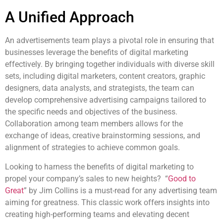
A Unified Approach
An advertisements team plays a pivotal role in ensuring that
businesses leverage the benefits of digital marketing
effectively. By bringing together individuals with diverse skill
sets, including digital marketers, content creators, graphic
designers, data analysts, and strategists, the team can
develop comprehensive advertising campaigns tailored to
the specific needs and objectives of the business.
Collaboration among team members allows for the
exchange of ideas, creative brainstorming sessions, and
alignment of strategies to achieve common goals.
Looking to harness the benefits of digital marketing to
propel your company’s sales to new heights? “
Good to
Great
” by Jim Collins is a must-read for any advertising team
aiming for greatness. This classic work offers insights into
creating high-performing teams and elevating decent