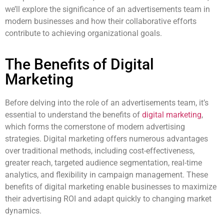
we’ll explore the significance of an advertisements team in
modern businesses and how their collaborative efforts
contribute to achieving organizational goals.
The Benefits of Digital
Marketing
Before delving into the role of an advertisements team, it’s
essential to understand the benefits of
digital marketing
,
which forms the cornerstone of modern advertising
strategies. Digital marketing offers numerous advantages
over traditional methods, including cost-effectiveness,
greater reach, targeted audience segmentation, real-time
analytics, and flexibility in campaign management. These
benefits of digital marketing enable businesses to maximize
their advertising ROI and adapt quickly to changing market
dynamics.