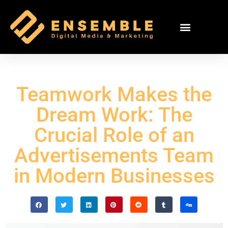
Teamwork Makes the
Dream Work: The
Crucial Role of an
Advertisements Team
in Modern Businesses