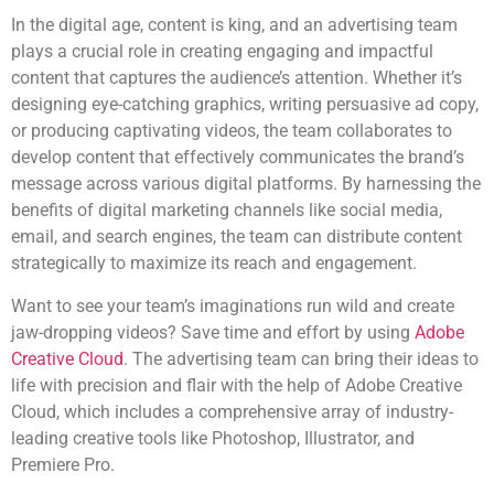
In the digital age, content is king, and an advertising team
plays a crucial role in creating engaging and impactful
content that captures the audience’s attention. Whether it’s
designing eye-catching graphics, writing persuasive ad copy,
or producing captivating videos, the team collaborates to
develop content that effectively communicates the brand’s
message across various digital platforms. By harnessing the
benefits of digital marketing channels like social media,
email, and search engines, the team can distribute content
strategically to maximize its reach and engagement.
Want to see your team’s imaginations run wild and create
jaw-dropping videos? Save time and effort by using
Adobe
Creative Cloud
. The advertising team can bring their ideas to
life with precision and flair with the help of Adobe Creative
Cloud, which includes a comprehensive array of industry-
leading creative tools like Photoshop, Illustrator, and
Premiere Pro.