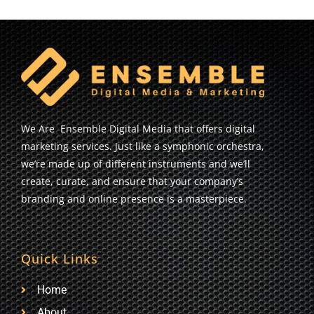
We Are Ensemble Digital Media that offers digital
marketing services. Just like a symphonic orchestra,
we’re made up of different instruments and we’ll
create, curate, and ensure that your company’s
branding and online presence is a masterpiece.
Quick Links
Home
About