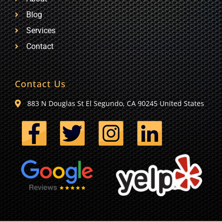
Blog
Services
Contact
Contact Us
883 N Douglas St El Segundo, CA 90245 United States