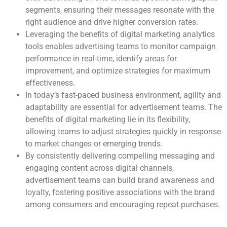
segments, ensuring their messages resonate with the
right audience and drive higher conversion rates.
Leveraging the benefits of digital marketing analytics
tools enables advertising teams to monitor campaign
performance in real-time, identify areas for
improvement, and optimize strategies for maximum
effectiveness.
In today’s fast-paced business environment, agility and
adaptability are essential for advertisement teams. The
benefits of digital marketing lie in its flexibility,
allowing teams to adjust strategies quickly in response
to market changes or emerging trends.
By consistently delivering compelling messaging and
engaging content across digital channels,
advertisement teams can build brand awareness and
loyalty, fostering positive associations with the brand
among consumers and encouraging repeat purchases.