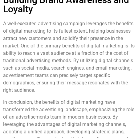
Loyalty
A well-executed advertising campaign leverages the benefits
of digital marketing to its fullest extent, helping businesses
attract new customers and solidify their presence in the
market. One of the primary benefits of digital marketing is its
ability to reach a vast audience at a fraction of the cost of
traditional advertising methods. By utilizing digital channels
such as social media, search engines, and email marketing,
advertisement teams can precisely target specific
demographics, ensuring their message resonates with the
right audience.
In conclusion, the benefits of digital marketing have
transformed the advertising landscape, emphasizing the role
of an advertisements team in modern businesses. By
leveraging the advantages of digital marketing channels,
adopting a unified approach, developing strategic plans,