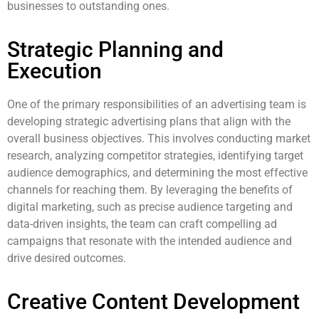
businesses to outstanding ones.
Strategic Planning and
Execution
One of the primary responsibilities of an advertising team is
developing strategic advertising plans that align with the
overall business objectives. This involves conducting market
research, analyzing competitor strategies, identifying target
audience demographics, and determining the most effective
channels for reaching them. By leveraging the benefits of
digital marketing, such as precise audience targeting and
data-driven insights, the team can craft compelling ad
campaigns that resonate with the intended audience and
drive desired outcomes.
Creative Content Development