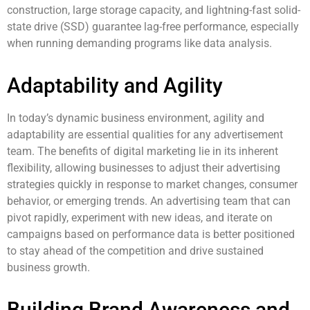
construction, large storage capacity, and lightning-fast solid-
state drive (SSD) guarantee lag-free performance, especially
when running demanding programs like data analysis.
Adaptability and Agility
In today’s dynamic business environment, agility and
adaptability are essential qualities for any advertisement
team. The benefits of digital marketing lie in its inherent
flexibility, allowing businesses to adjust their advertising
strategies quickly in response to market changes, consumer
behavior, or emerging trends. An advertising team that can
pivot rapidly, experiment with new ideas, and iterate on
campaigns based on performance data is better positioned
to stay ahead of the competition and drive sustained
business growth.
Building Brand Awareness and