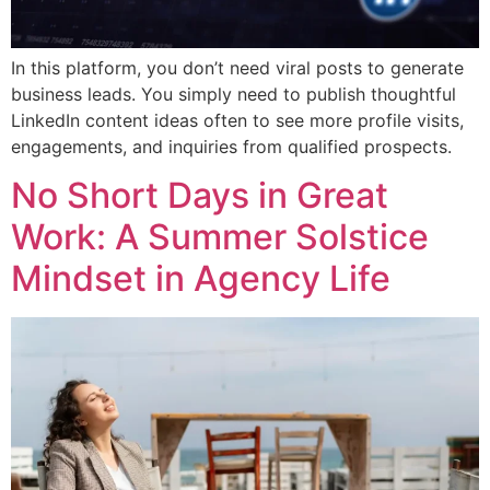
In this platform, you don’t need viral posts to generate
business leads. You simply need to publish thoughtful
LinkedIn content ideas often to see more profile visits,
engagements, and inquiries from qualified prospects.
No Short Days in Great
Work: A Summer Solstice
Mindset in Agency Life