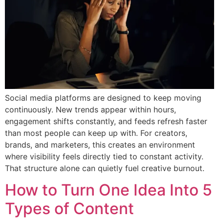
Social media platforms are designed to keep moving
continuously. New trends appear within hours,
engagement shifts constantly, and feeds refresh faster
than most people can keep up with. For creators,
brands, and marketers, this creates an environment
where visibility feels directly tied to constant activity.
That structure alone can quietly fuel creative burnout.
How to Turn One Idea Into 5
Types of Content