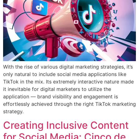
With the rise of various digital marketing strategies, it’s
only natural to include social media applications like
TikTok in the mix. Its extremely interactive nature made
it inevitable for digital marketers to utilize the
application — brand visibility and engagement is
effortlessly achieved through the right TikTok marketing
strategy.
Creating Inclusive Content
for Social Media: Cinco de