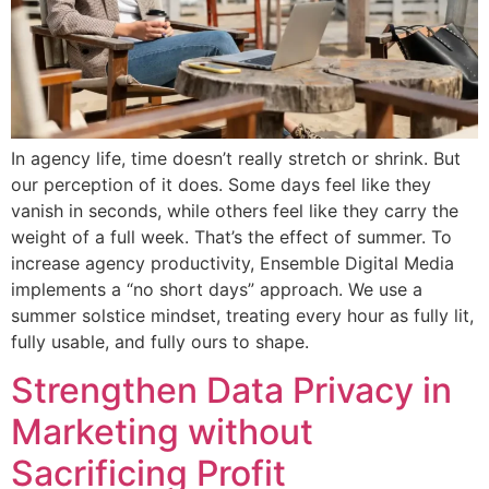
In agency life, time doesn’t really stretch or shrink. But
our perception of it does. Some days feel like they
vanish in seconds, while others feel like they carry the
weight of a full week. That’s the effect of summer. To
increase agency productivity, Ensemble Digital Media
implements a “no short days” approach. We use a
summer solstice mindset, treating every hour as fully lit,
fully usable, and fully ours to shape.
Strengthen Data Privacy in
Marketing without
Sacrificing Profit