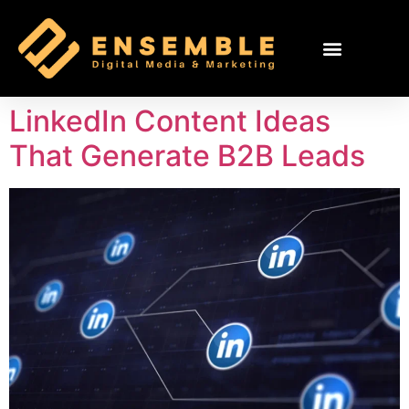
LinkedIn Content Ideas
That Generate B2B Leads