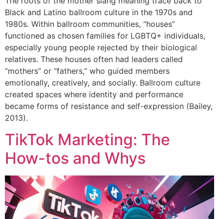
The roots of the mother slang meaning trace back to
Black and Latino ballroom culture in the 1970s and
1980s. Within ballroom communities, “houses”
functioned as chosen families for LGBTQ+ individuals,
especially young people rejected by their biological
relatives. These houses often had leaders called
“mothers” or “fathers,” who guided members
emotionally, creatively, and socially. Ballroom culture
created spaces where identity and performance
became forms of resistance and self-expression (Bailey,
2013).
TikTok Marketing: The
How-tos and Whys