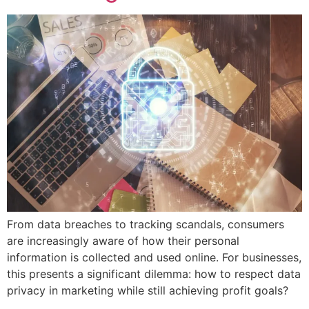
From data breaches to tracking scandals, consumers
are increasingly aware of how their personal
information is collected and used online. For businesses,
this presents a significant dilemma: how to respect data
privacy in marketing while still achieving profit goals?