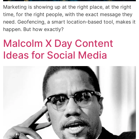
Marketing is showing up at the right place, at the right
time, for the right people, with the exact message they
need. Geofencing, a smart location-based tool, makes it
happen. But how exactly?
Malcolm X Day Content
Ideas for Social Media