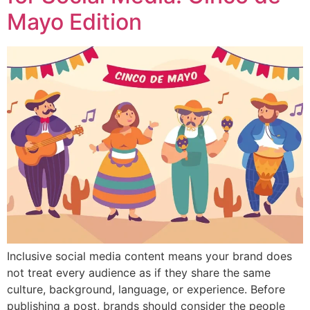
Mayo Edition
Inclusive social media content means your brand does
not treat every audience as if they share the same
culture, background, language, or experience. Before
publishing a post, brands should consider the people