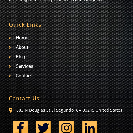
Quick Links
Home
About
Blog
Services
Contact
Contact Us
883 N Douglas St El Segundo, CA 90245 United States