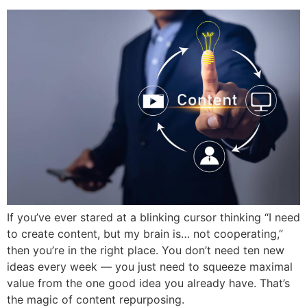
If you’ve ever stared at a blinking cursor thinking “I need
to create content, but my brain is… not cooperating,”
then you’re in the right place. You don’t need ten new
ideas every week — you just need to squeeze maximal
value from the one good idea you already have. That’s
the magic of content repurposing.