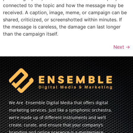
connected to the topic and how the message may be
received. A caption, image, meme, or campaign can be
shared, criticized, or screenshotted within minutes. If
the message is careless, the damage can last longer
than the campaign itself.
Next
→
We Are Ensemble Digital Media that offers digital
marketing services. Just like a symphonic orchestra,
we’re made up of different instruments and we’ll
create, curate, and ensure that your company’s
branding and online presence is a masterpiece.