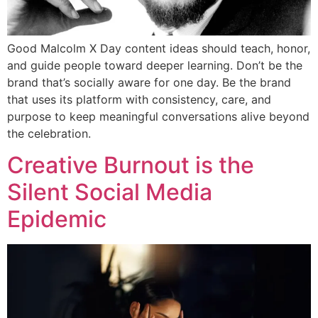
Good Malcolm X Day content ideas should teach, honor,
and guide people toward deeper learning. Don’t be the
brand that’s socially aware for one day. Be the brand
that uses its platform with consistency, care, and
purpose to keep meaningful conversations alive beyond
the celebration.
Creative Burnout is the
Silent Social Media
Epidemic