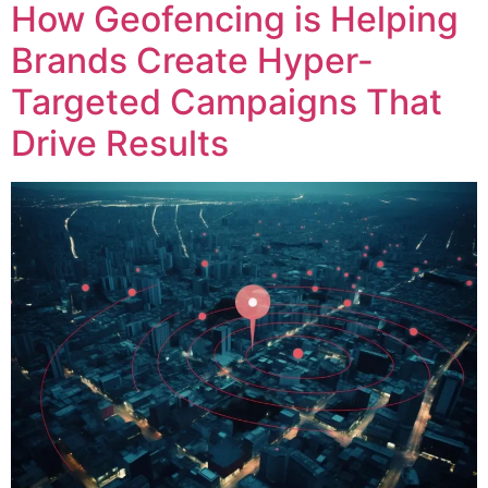
How Geofencing is Helping
Brands Create Hyper-
Targeted Campaigns That
Drive Results