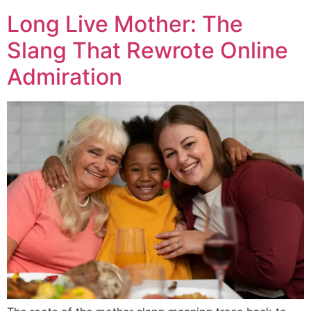
Long Live Mother: The
Slang That Rewrote Online
Admiration