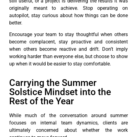
still useful, or a project is delivering the results it was
originally meant to achieve. Stop operating on
autopilot, stay curious about how things can be done
better.
Encourage your team to stay thoughtful when others
become complacent, stay proactive and consistent
when others become reactive and drift. Don’t imply
working harder than everyone else, but choose to show
up when it would be easier to stay comfortable.
Carrying the Summer
Solstice Mindset into the
Rest of the Year
While much of the conversation around summer
focuses on internal team dynamics, clients are
ultimately concerned about whether the work