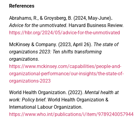
References
Abrahams, R., & Groysberg, B. (2024, May-June)
.
Advice for the unmotivated
. Harvard Business Review.
https://hbr.org/2024/05/advice-for-the-unmotivated
McKinsey & Company. (2023, April 26).
The state of
organizations 2023: Ten shifts transforming
organizations
.
https://www.mckinsey.com/capabilities/people-and-
organizational-performance/our-insights/the-state-of-
organizations-2023
World Health Organization. (2022).
Mental health at
work: Policy brief
. World Health Organization &
International Labour Organization.
https://www.who.int/publications/i/item/9789240057944