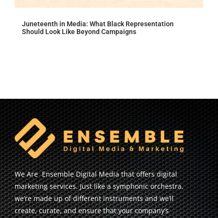
Juneteenth in Media: What Black Representation
Should Look Like Beyond Campaigns
We Are Ensemble Digital Media that offers digital
marketing services. Just like a symphonic orchestra,
we’re made up of different instruments and we’ll
create, curate, and ensure that your company’s