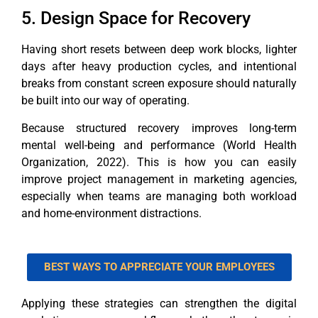
5. Design Space for Recovery
Having short resets between deep work blocks, lighter
days after heavy production cycles, and intentional
breaks from constant screen exposure should naturally
be built into our way of operating.
Because structured recovery improves long-term
mental well-being and performance (World Health
Organization, 2022). This is how you can easily
improve project management in marketing agencies,
especially when teams are managing both workload
and home-environment distractions.
BEST WAYS TO APPRECIATE YOUR EMPLOYEES
Applying these strategies can strengthen the digital