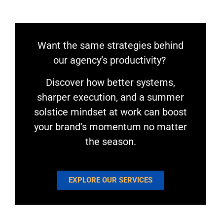
Want the same strategies behind
our agency’s productivity?
Discover how better systems,
sharper execution, and a summer
solstice mindset at work can boost
your brand’s momentum no matter
the season.
EXPLORE OUR SERVICES