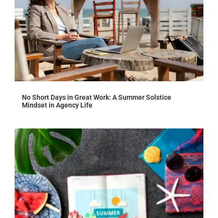
No Short Days in Great Work: A Summer Solstice
Mindset in Agency Life