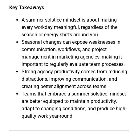
Key Takeaways
A summer solstice mindset is about making
every workday meaningful, regardless of the
season or energy shifts around you.
Seasonal changes can expose weaknesses in
communication, workflows, and project
management in marketing agencies, making it
important to regularly evaluate team processes.
Strong agency productivity comes from reducing
distractions, improving communication, and
creating better alignment across teams.
Teams that embrace a summer solstice mindset
are better equipped to maintain productivity,
adapt to changing conditions, and produce high-
quality work year-round.