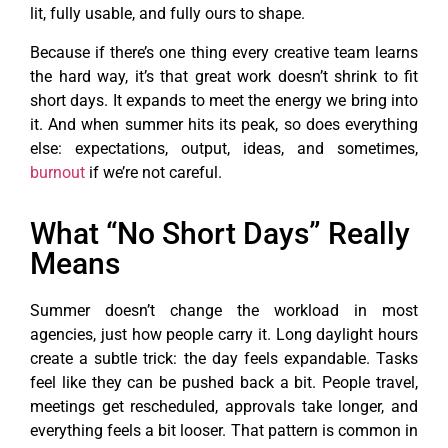
lit, fully usable, and fully ours to shape.
Because if there’s one thing every creative team learns
the hard way, it’s that great work doesn’t shrink to fit
short days. It expands to meet the energy we bring into
it. And when summer hits its peak, so does everything
else: expectations, output, ideas, and sometimes,
burnout
if we’re not careful.
What “No Short Days” Really
Means
Summer doesn’t change the workload in most
agencies, just how people carry it. Long daylight hours
create a subtle trick: the day feels expandable. Tasks
feel like they can be pushed back a bit. People travel,
meetings get rescheduled, approvals take longer, and
everything feels a bit looser. That pattern is common in