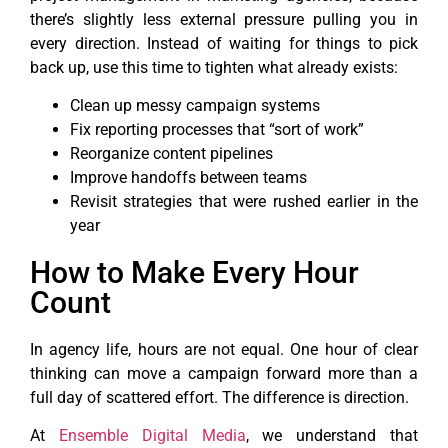
there’s slightly less external pressure pulling you in
every direction. Instead of waiting for things to pick
back up, use this time to tighten what already exists:
Clean up messy campaign systems
Fix reporting processes that “sort of work”
Reorganize content pipelines
Improve handoffs between teams
Revisit strategies that were rushed earlier in the
year
How to Make Every Hour
Count
In agency life, hours are not equal. One hour of clear
thinking can move a campaign forward more than a
full day of scattered effort. The difference is direction.
At
Ensemble Digital Media
, we understand that