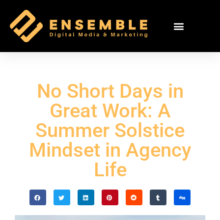
No Short Days in
Great Work: A
Summer Solstice
Mindset in Agency
Life