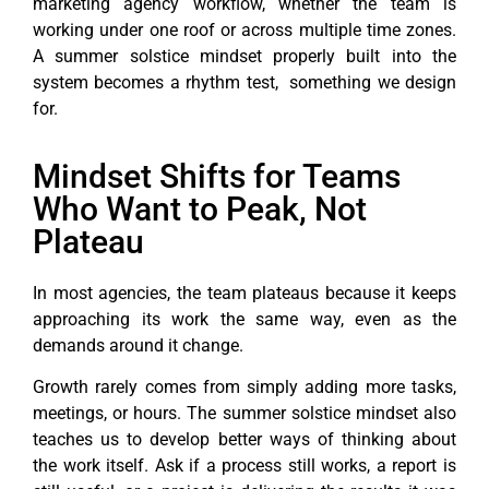
marketing agency workflow, whether the team is
working under one roof or across multiple time zones.
A summer solstice mindset properly built into the
system becomes a rhythm test, something we design
for.
Mindset Shifts for Teams
Who Want to Peak, Not
Plateau
In most agencies, the team plateaus because it keeps
approaching its work the same way, even as the
demands around it change.
Growth rarely comes from simply adding more tasks,
meetings, or hours. The summer solstice mindset also
teaches us to develop better ways of thinking about
the work itself. Ask if a process still works, a report is