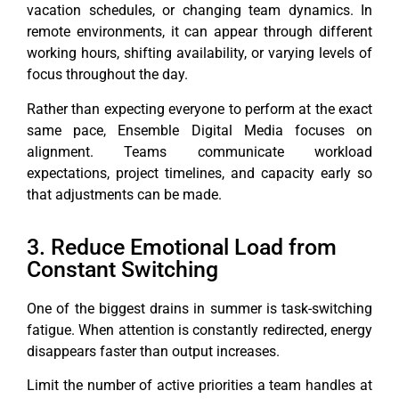
vacation schedules, or changing team dynamics. In
remote environments, it can appear through different
working hours, shifting availability, or varying levels of
focus throughout the day.
Rather than expecting everyone to perform at the exact
same pace, Ensemble Digital Media focuses on
alignment. Teams communicate workload
expectations, project timelines, and capacity early so
that adjustments can be made.
3. Reduce Emotional Load from
Constant Switching
One of the biggest drains in summer is task-switching
fatigue. When attention is constantly redirected, energy
disappears faster than output increases.
Limit the number of active priorities a team handles at