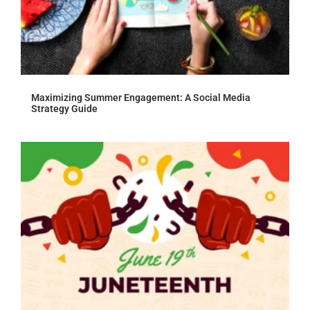
Maximizing Summer Engagement: A Social Media
Strategy Guide