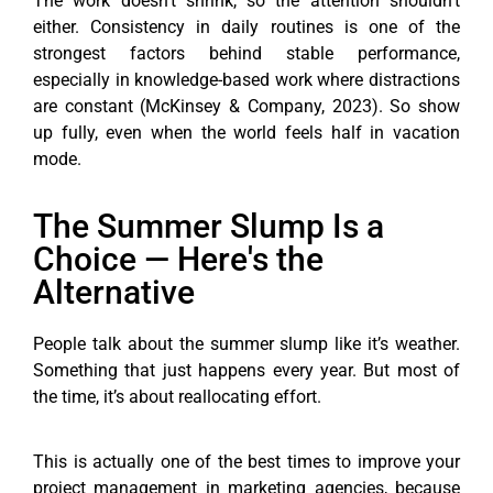
The work doesn’t shrink, so the attention shouldn’t
either. Consistency in daily routines is one of the
strongest factors behind stable performance,
especially in knowledge-based work where distractions
are constant (McKinsey & Company, 2023). So show
up fully, even when the world feels half in vacation
mode.
The Summer Slump Is a
Choice — Here's the
Alternative
People talk about the summer slump like it’s weather.
Something that just happens every year. But most of
the time, it’s about reallocating effort.
This is actually one of the best times to improve your
project management in marketing agencies, because