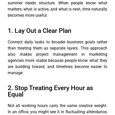
summer needs structure. When people know what
matters, what is active, and what is next, time naturally
becomes more useful.
1. Lay Out a Clear Plan
Connect daily tasks to broader business goals rather
than treating them as separate layers. This approach
also makes project management in marketing
agencies more stable because people know what they
are building toward, and timelines become easier to
manage.
2. Stop Treating Every Hour as
Equal
Not all working hours carry the same creative weight.
In an office, you might see it in fluctuating attendance,