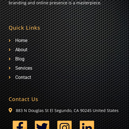
branding and online presence is a masterpiece.
Quick Links
Home
About
Blog
Services
Contact
Contact Us
883 N Douglas St El Segundo, CA 90245 United States