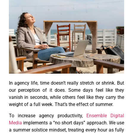
In agency life, time doesn’t really stretch or shrink. But
our perception of it does. Some days feel like they
vanish in seconds, while others feel like they carry the
weight of a full week. That’s the effect of summer.
To increase agency productivity,
Ensemble Digital
Media
implements a “no short days” approach. We use
a summer solstice mindset, treating every hour as fully