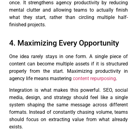
once. It strengthens agency productivity by reducing
mental clutter and allowing teams to actually finish
what they start, rather than circling multiple half-
finished projects.
4. Maximizing Every Opportunity
One idea rarely stays in one form. A single piece of
content can become multiple assets if it is structured
properly from the start. Maximizing productivity in
agency life means mastering
content repurposing
.
Integration is what makes this powerful. SEO, social
media, design, and strategy should feel like a single
system shaping the same message across different
formats. Instead of constantly chasing volume, teams
should focus on extracting value from what already
exists.