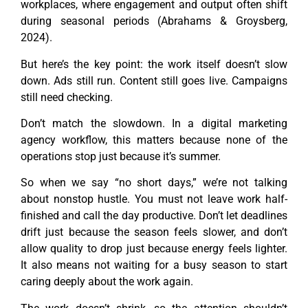
workplaces, where engagement and output often shift
during seasonal periods (Abrahams & Groysberg,
2024).
But here’s the key point: the work itself doesn’t slow
down. Ads still run. Content still goes live. Campaigns
still need checking.
Don’t match the slowdown. In a digital marketing
agency workflow, this matters because none of the
operations stop just because it’s summer.
So when we say “no short days,” we’re not talking
about nonstop hustle. You must not leave work half-
finished and call the day productive. Don’t let deadlines
drift just because the season feels slower, and don’t
allow quality to drop just because energy feels lighter.
It also means not waiting for a busy season to start
caring deeply about the work again.