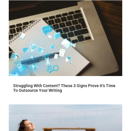
Struggling With Content? These 3 Signs Prove It’s Time
To Outsource Your Writing