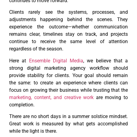
continues to move forward.
Clients rarely see the systems, processes, and
adjustments happening behind the scenes. They
experience the outcome—whether communication
remains clear, timelines stay on track, and projects
continue to receive the same level of attention
regardless of the season.
Here at
Ensemble Digital Media
, we believe that a
strong digital marketing agency workflow should
provide stability for clients. Your goal should remain
the same: to create an experience where clients can
focus on growing their business while trusting that the
marketing, content, and creative work
are moving to
completion.
There are no short days in a summer solstice mindset.
Great work is measured by what gets accomplished
while the light is there.